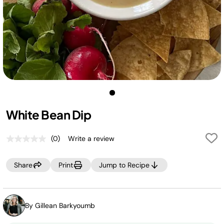
White Bean Dip
(0)
Write a review
No
rating
value.
Share
Print
Jump to Recipe
Same
page
link.
By Gillean Barkyoumb