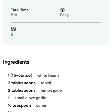
Total Time
5m
Easy
2
Ingredients
1 (15-ounce)
white beans
2 tablespoons
tahini
2 tablespoons
lemon juice
1
small clove garlic
¼ teaspoon
cumin