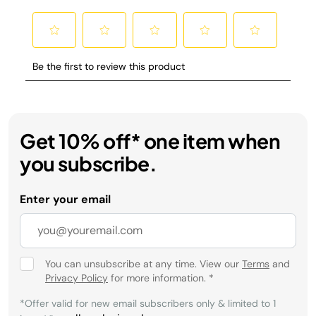
Get 10% off* one item when
you subscribe.
Enter your email
You can unsubscribe at any time. View our
Terms
and
Privacy Policy
for more information.
*
*Offer valid for new email subscribers only & limited to 1