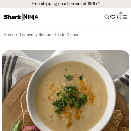
Free shipping on all orders of $99+*
0
Home
Discover
Recipes
Side Dishes