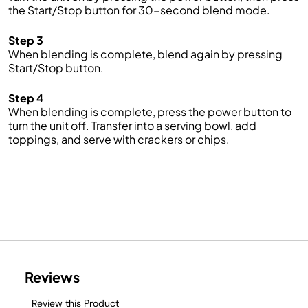
the Start/Stop button for 30-second blend mode
.
Step 3
When blending is complete, blend again by pressing
Start
/Stop button.
Step 4
When blending is complete, press the power button to
turn the unit off. Transfer into a serving bowl, add
toppings, and serve with crackers or chips.