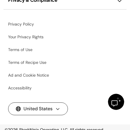
Privacy Policy
Your Privacy Rights
Terms of Use
Terms of Recipe Use
Ad and Cookie Notice
Accessibility
United States
©2026
SharkNinja Operating, LLC. All rights reserved.