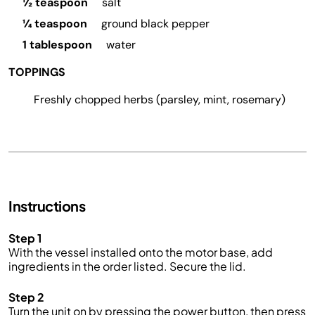
½ teaspoon
salt
¼ teaspoon
ground black pepper
1 tablespoon
water
TOPPINGS
Freshly chopped herbs (parsley, mint, rosemary)
Instructions
Step 1
With the vessel installed onto the motor base, add
ingredients in the order listed. Secure the lid
.
Step 2
Turn the unit on by pressing the power button, then press