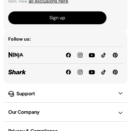
all exclusions here
item. View
.
Sign up
Follow us:
Support
Our Company
Privacy & Compliance