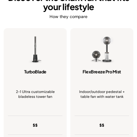
your lifestyle
How they compare
TurboBlade
FlexBreeze Pro Mist
2-1 Ultra customizable
Indoor/outdoor pedestal +
bladeless tower fan
table fan with water tank
$$
$$