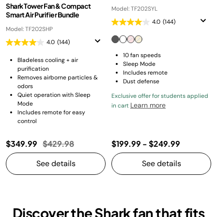
Shark Tower Fan & Compact
Model: TF202SYL
Smart Air Purifier Bundle
4.0
(144)
Model: TF202SHP
4.0
(144)
10 fan speeds
Bladeless cooling + air
Sleep Mode
purification
Includes remote
Removes airborne particles &
Dust defense
odors
Quiet operation with Sleep
Exclusive offer for students applied
Mode
Learn more
in cart
Includes remote for easy
control
Price reduced from
to
$349.99
$429.98
$199.99
-
$249.99
See details
See details
Discover the Shark fan that fits