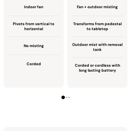
Indoor fan
Fan + outdoor misting
Pivots from vertical to
Transforms from pedestal
horizontal
to tabletop
Outdoor mist with removal
No misting
tank
Corded
Corded or cordless with
long lasting battery