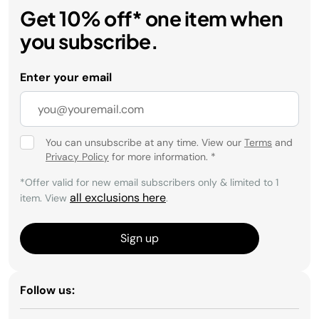
Get 10% off* one item when
you subscribe.
Enter your email
You can unsubscribe at any time. View our
Terms
and
Privacy Policy
for more information.
*
*Offer valid for new email subscribers only & limited to 1
all exclusions here
item. View
.
Sign up
Follow us: