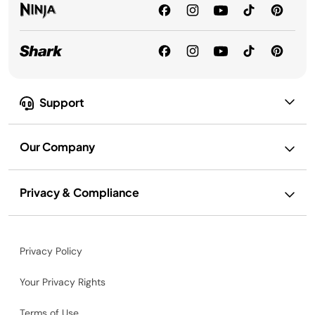
Support
Our Company
Privacy & Compliance
Privacy Policy
Your Privacy Rights
Terms of Use