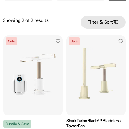
Showing
2
of
2
results
Filter & Sort
Sale
Sale
Shark TurboBlade™ Bladeless
Bundle & Save
Tower Fan