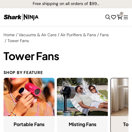
Free shipping on all orders of $99+*
0
Home
Vacuums & Air Care
Air Purifiers & Fans
Fans
Tower Fans
Tower Fans
SHOP BY FEATURE
Tow
Portable Fans
Misting Fans