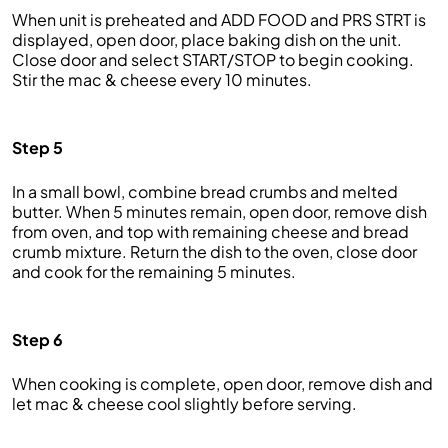
When unit is preheated and ADD FOOD and PRS STRT is
displayed, open door, place baking dish on the unit.
Close door and select START/STOP to begin cooking.
Stir the mac & cheese every 10 minutes.
Step 5
In a small bowl, combine bread crumbs and melted
butter. When 5 minutes remain, open door, remove dish
from oven, and top with remaining cheese and bread
crumb mixture. Return the dish to the oven, close door
and cook for the remaining 5 minutes.
Step 6
When cooking is complete, open door, remove dish and
let mac & cheese cool slightly before serving.