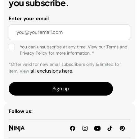
you subscribe.
Enter your email
You can unsubscribe at any time. View our
Terms
and
Privacy Policy
for more information.
*
*Offer valid for new email subscribers only & limited to 1
all exclusions here
item. View
.
Sign up
Follow us: