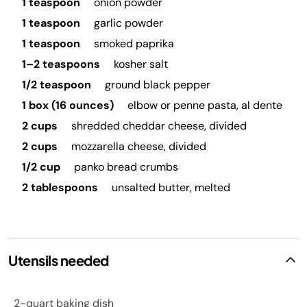
1 teaspoon
onion powder
1 teaspoon
garlic powder
1 teaspoon
smoked paprika
1–2 teaspoons
kosher salt
1/2 teaspoon
ground black pepper
1 box (16 ounces)
elbow or penne pasta, al dente
2 cups
shredded cheddar cheese, divided
2 cups
mozzarella cheese, divided
1/2 cup
panko bread crumbs
2 tablespoons
unsalted butter, melted
Utensils needed
2-quart baking dish