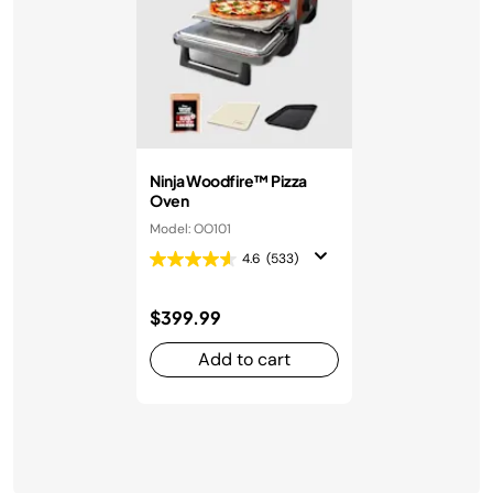
Ninja Woodfire™ Pizza
Oven
Model: OO101
4.6
(533)
$399.99
Add to cart