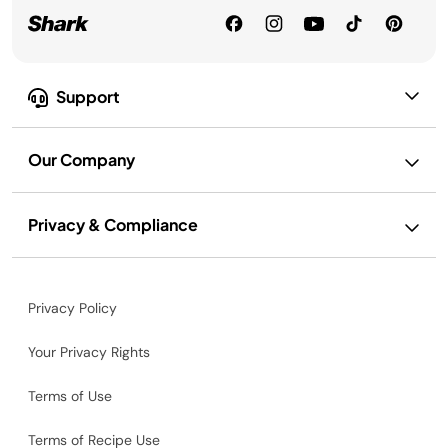
Support
Our Company
Privacy & Compliance
Privacy Policy
Your Privacy Rights
Terms of Use
Terms of Recipe Use