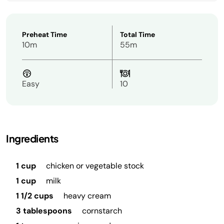
Preheat Time
Total Time
10m
55m
Easy
10
Ingredients
1 cup
chicken or vegetable stock
1 cup
milk
1 1/2 cups
heavy cream
3 tablespoons
cornstarch