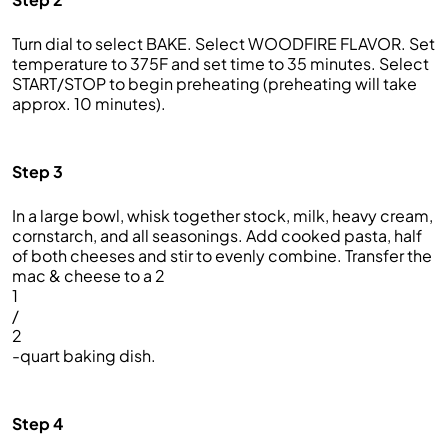
Turn dial to select BAKE. Select WOODFIRE FLAVOR. Set
temperature to 375F and set time to 35 minutes. Select
START/STOP to begin preheating (preheating will take
approx. 10 minutes).
Step 3
In a large bowl, whisk together stock, milk, heavy cream,
cornstarch, and all seasonings. Add cooked pasta, half
of both cheeses and stir to evenly combine. Transfer the
mac & cheese to a 2
1
/
2
-quart baking dish.
Step 4