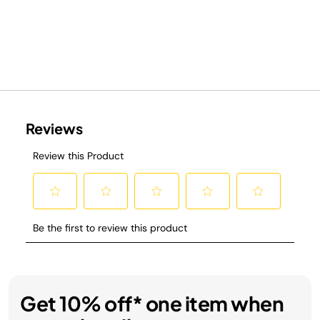
Get 10% off* one item when