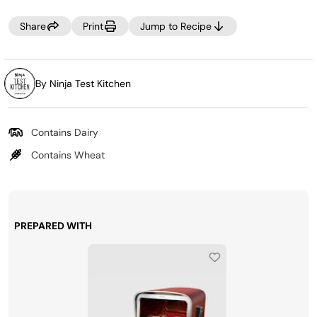
pasta of choice and gluten-free bread crumbs and cook
as instructed.
Share
Print
Jump to Recipe
By Ninja Test Kitchen
Contains Dairy
Contains Wheat
PREPARED WITH