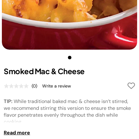
Smoked Mac & Cheese
(0)
Write a review
No
rating
value.
TIP:
While traditional baked mac & cheese isn’t stirred,
Same
page
we recommend stirring this version to ensure the smoke
link.
flavor penetrates evenly throughout the dish while
cooking.
Read more
TIP:
For a gluten-free recipe, use cooked gluten-free