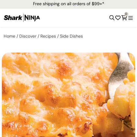
Free shipping on all orders of $99+*
0
Home
Discover
Recipes
Side Dishes