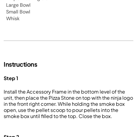
Large Bowl
Small Bowl
Whisk
Instructions
Step 1
Install the Accessory Frame in the bottom level of the
unit, then place the Pizza Stone on top with the ninja logo
in the front right corner. While holding the smoke box
open, use the pellet scoop to pour pellets into the
smoke box until filled to the top. Close the box.
Step 2