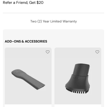
Refer a Friend, Get $20
Two (2) Year Limited Warranty
ADD-ONS & ACCESSORIES