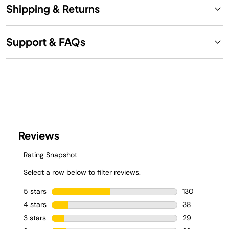
Shipping & Returns
Support & FAQs