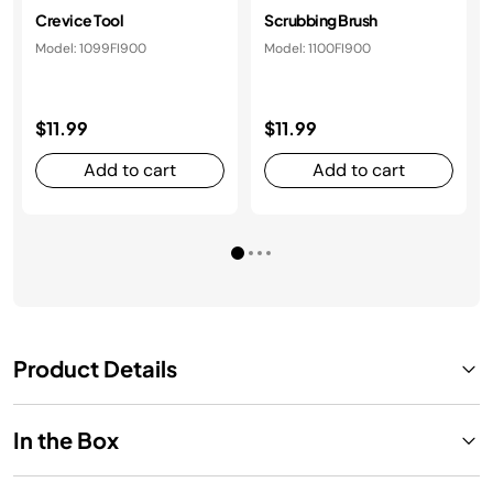
Crevice Tool
Scrubbing Brush
Model: 1099FI900
Model: 1100FI900
$11.99
$11.99
Add to cart
Add to cart
Product Details
In the Box