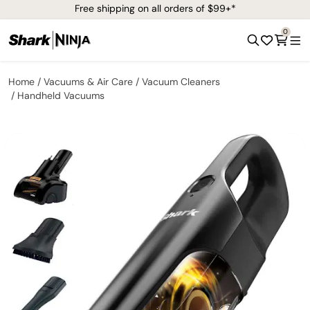
Free shipping on all orders of $99+*
0
Home
Vacuums & Air Care
Vacuum Cleaners
Handheld Vacuums