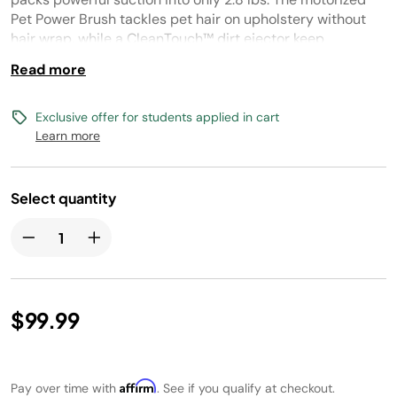
link.
Pet Power Brush tackles pet hair on upholstery without
hair wrap, while a CleanTouch™ dirt ejector keep
cleanups mess-free.
Read more
Exclusive offer for students applied in cart
Learn more
Select quantity
$99.99
Affirm
Pay over time with
. See if you qualify at checkout.