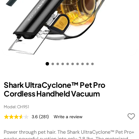
Shark UltraCyclone™ Pet Pro
Cordless Handheld Vacuum
Model: CH951
3.6
(281)
Write a review
Read
281
Reviews.
Power through pet hair. The Shark UltraCyclone™ Pet Pro+
Same
page
packs powerful suction into only 2.8 lbs. The motorized