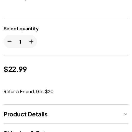
Select quantity
$22.99
Refer a Friend, Get $20
Product Details