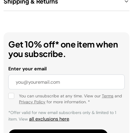
Shipping & Returns
Get 10% off* one item when
you subscribe.
Enter your email
You can unsubscribe at any time. View our
Terms
and
Privacy Policy
for more information.
*
*Offer valid for new email subscribers only & limited to 1
all exclusions here
item. View
.