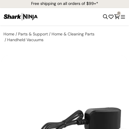
Free shipping on all orders of $99+*
0
Home
Parts & Support
Home & Cleaning Parts
Handheld Vacuums