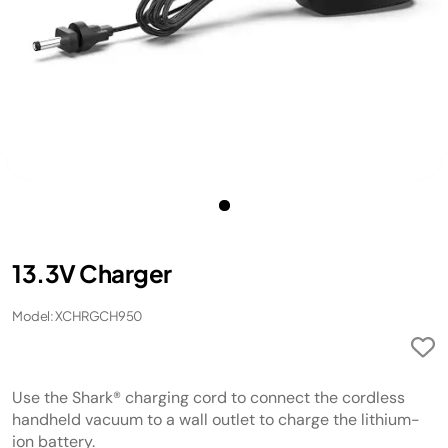
13.3V Charger
Model: XCHRGCH950
Use the Shark® charging cord to connect the cordless
handheld vacuum to a wall outlet to charge the lithium-
ion battery.