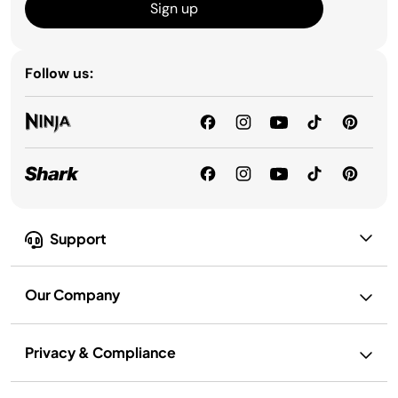
Sign up
Follow us:
Support
Our Company
Privacy & Compliance