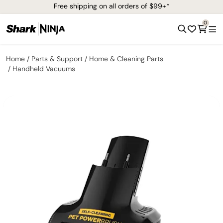
Free shipping on all orders of $99+*
0
Home
Parts & Support
Home & Cleaning Parts
Handheld Vacuums