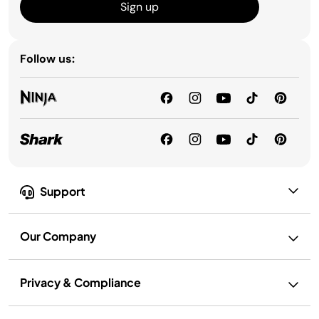
Sign up
Follow us:
Support
Our Company
Privacy & Compliance