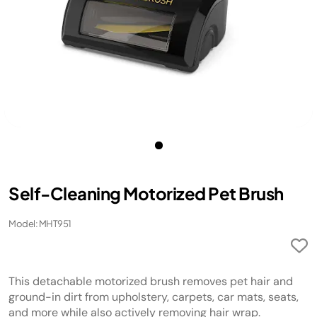
Self-Cleaning Motorized Pet Brush
Model: MHT951
This detachable motorized brush removes pet hair and
ground-in dirt from upholstery, carpets, car mats, seats,
and more while also actively removing hair wrap.