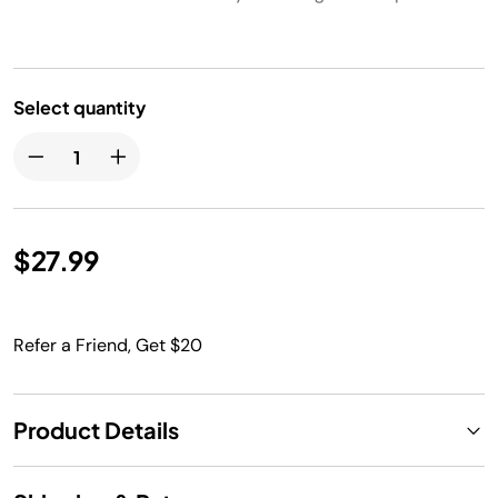
Select quantity
$27.99
Refer a Friend, Get $20
Product Details