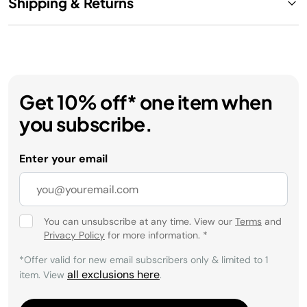
Shipping & Returns
Get 10% off* one item when
you subscribe.
Enter your email
You can unsubscribe at any time. View our
Terms
and
Privacy Policy
for more information.
*
*Offer valid for new email subscribers only & limited to 1
all exclusions here
item. View
.