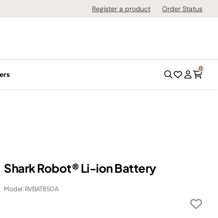
Register a product
Order Status
0
ers
Shark Robot® Li-ion Battery
Model: RVBAT850A