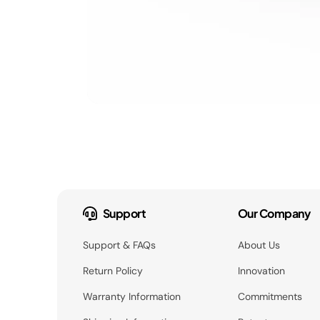
Support
Our Company
Support & FAQs
About Us
Return Policy
Innovation
Warranty Information
Commitments