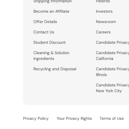
Shipping Information
Patents
Become an Affiliate
Investors
Offer Details
Newsroom
Contact Us
Careers
Student Discount
Candidate Privac
Cleaning & Solution
Candidate Privac
Ingredients
California
Recycling and Disposal
Candidate Privac
Illinois
Candidate Privac
New York City
Privacy Policy
Your Privacy Rights
Terms of Use