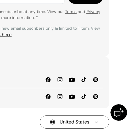
unsubscribe at any time. View our
Terms
and
Privacy
 more information.
*
r new email subscribers only & limited to 1 item. View
s here
.
United States