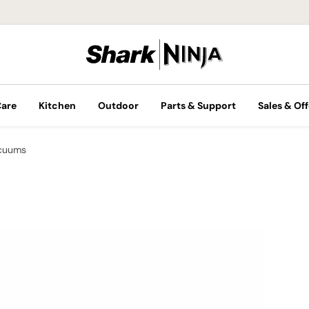
Care
Kitchen
Outdoor
Parts & Support
Sales & Off
cuums