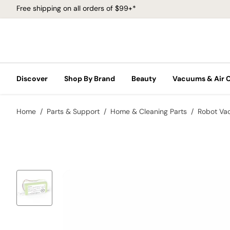
Free shipping on all orders of $99+*
Discover
Shop By Brand
Beauty
Vacuums & Air 
Home
Parts & Support
Home & Cleaning Parts
Robot Va