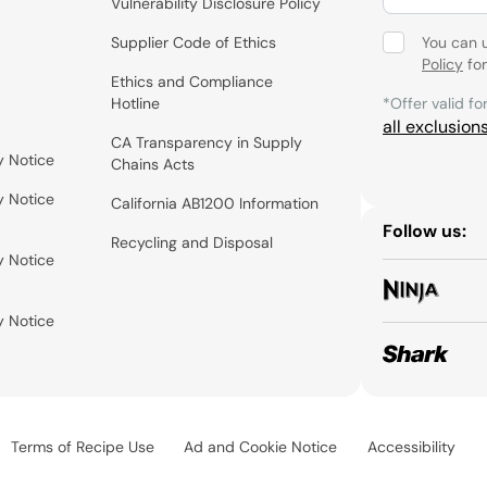
Vulnerability Disclosure Policy
Supplier Code of Ethics
You can 
Policy
for
Ethics and Compliance
Hotline
*Offer valid fo
all exclusion
CA Transparency in Supply
y Notice
Chains Acts
y Notice
California AB1200 Information
Follow us:
Recycling and Disposal
y Notice
y Notice
Terms of Recipe Use
Ad and Cookie Notice
Accessibility