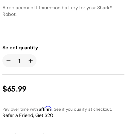
A replacement lithium-ion battery for your Shark®
Robot.
Select quantity
$65.99
Affirm
Pay over time with
. See if you qualify at checkout.
Refer a Friend, Get $20