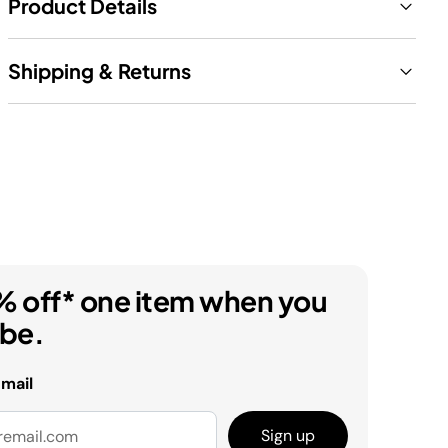
Product Details
Shipping & Returns
% off* one item when you
ibe.
email
Sign up