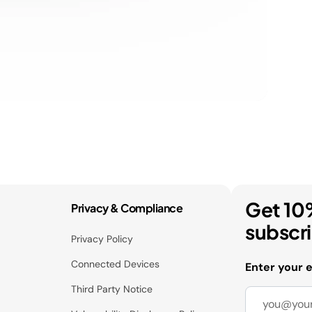
Get 10
Privacy & Compliance
subscr
Privacy Policy
Connected Devices
Enter your 
Third Party Notice