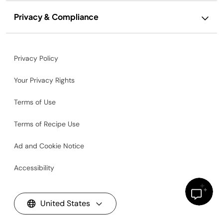
Privacy & Compliance
Privacy Policy
Your Privacy Rights
Terms of Use
Terms of Recipe Use
Ad and Cookie Notice
Accessibility
United States