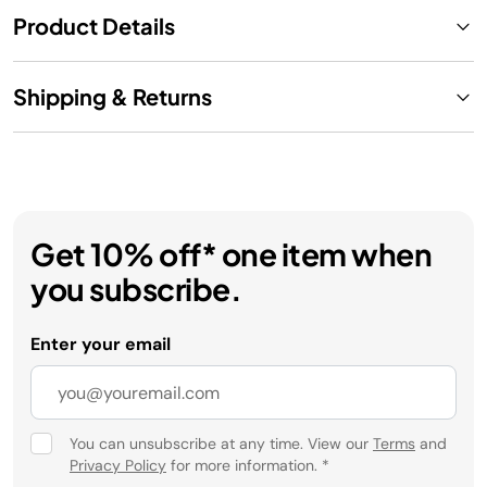
Product Details
Shipping & Returns
Get 10% off* one item when
you subscribe.
Enter your email
You can unsubscribe at any time. View our
Terms
and
Privacy Policy
for more information.
*