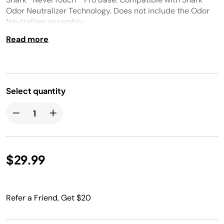
Odor Neutralizer Technology. Does not include the Odor
Neutralizer assembly.​
Read more
Select quantity
$29.99
Refer a Friend, Get $20