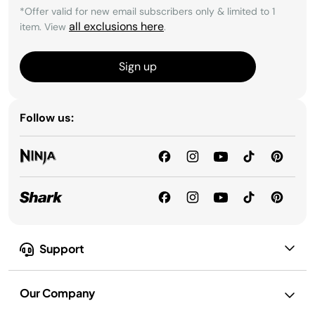
*Offer valid for new email subscribers only & limited to 1
all exclusions here
item. View
.
Sign up
Follow us:
Support
Our Company