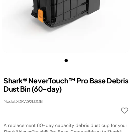
Shark® NeverTouch™ Pro Base Debris
Dust Bin (60-day)​​
Model: XDRV29XLDOB
A replacement 60-day capacity debris dust cup for your
Shark® NeverTouch™ Pro Base. Compatible with Shark®