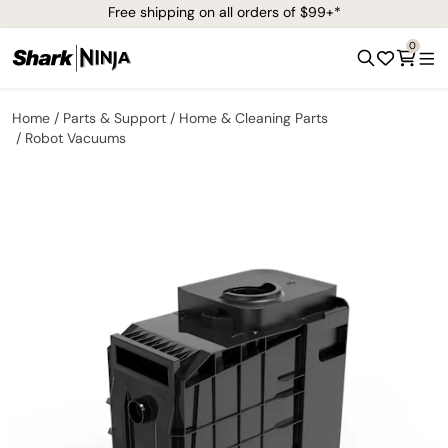
Free shipping on all orders of $99+*
0
Home
Parts & Support
Home & Cleaning Parts
Robot Vacuums