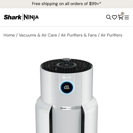
Free shipping on all orders of $99+*
0
Home
Vacuums & Air Care
Air Purifiers & Fans
Air Purifiers