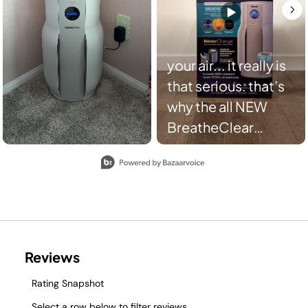
your air... it really is
that serious. that’s
why the all NEW
BreatheClear
responds to motion
Slidepanel 1 of 8, Showing items 1 to 2 of 15.
to boost power
before air quality
drops and scans air
up to 3,600 times
per hour for cleaner
air, faster.​
#SharkBreatheClear