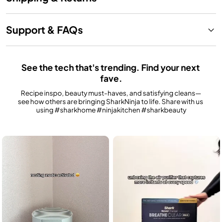
Support & FAQs
See the tech that's trending. Find your next 
fave.
Recipe inspo, beauty must-haves, and satisfying cleans—
see how others are bringing SharkNinja to life. Share with us 
using #sharkhome #ninjakitchen #sharkbeauty
Media Carousel
Carousel with product photos. Use the previous and next buttons to n