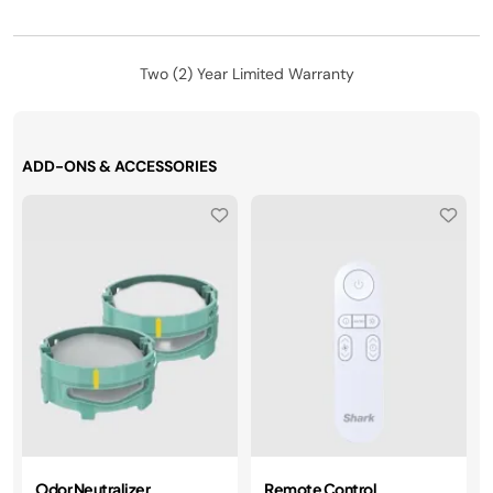
Two (2) Year Limited Warranty
ADD-ONS & ACCESSORIES
Odor Neutralizer
Remote Control