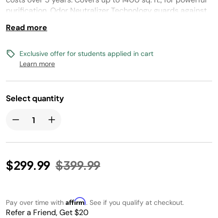
purification. Odor Neutralizer Technology guards against
odors in your home.
Read more
Exclusive offer for students applied in cart
Learn more
Select quantity
Price reduced from
to
$299.99
$399.99
Affirm
Pay over time with
. See if you qualify at checkout.
Refer a Friend, Get $20