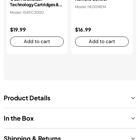
Technology Cartridges &
Model: HE001REM
Housing
Model: 1541FC3000
$19.99
$16.99
Add to cart
Add to cart
Product Details
In the Box
Shipping & Returns