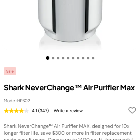
Sale
Shark NeverChange™ Air Purifier Max
Model: HP302
4.1
(347)
Write a review
Read
347
Reviews.
Shark NeverChange™ Air Purifier MAX, designed for 10x
Same
page
longer filter life, save $300 or more in filter replacement
link.
costs over 5 years. Covers up to 1400 sq. ft., for powerful