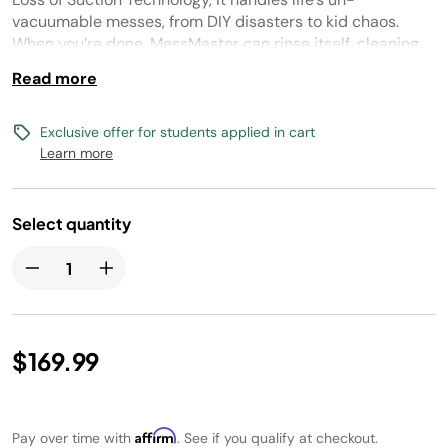
link.
vacuumable messes, from DIY disasters to kid chaos.
When you’re done, MessMaster can rinse itself, cleaning
the dust bin with just a cup of water.
Read more
Exclusive offer for students applied in cart
Learn more
Select quantity
$169.99
Affirm
Pay over time with
. See if you qualify at checkout.