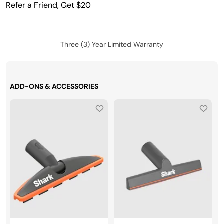
Refer a Friend, Get $20
Three (3) Year Limited Warranty
ADD-ONS & ACCESSORIES