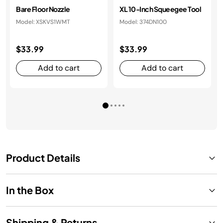
Bare Floor Nozzle
XL 10-Inch Squeegee Tool
Model: XSKVS1WMT
Model: 374DN100
$33.99
$33.99
Add to cart
Add to cart
Product Details
In the Box
Shipping & Returns