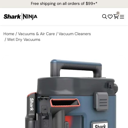
Free shipping on all orders of $99+*
0
Home
Vacuums & Air Care
Vacuum Cleaners
Wet Dry Vacuums