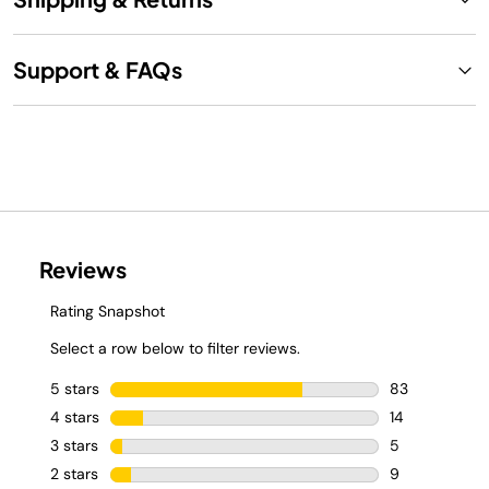
Support & FAQs