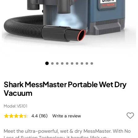
Shark MessMaster Portable Wet Dry
Vacuum
Model: VS101
4.4
(116)
Write a review
Read
116
Reviews.
Meet the ultra-powerful, wet & dry MessMaster. With No
Same
page
Loss of Suction Technology, it handles life’s un-