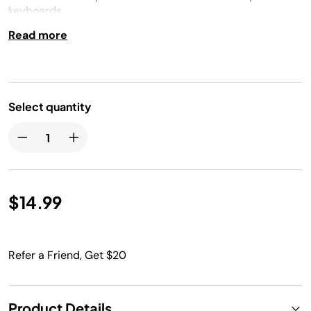
keyboards
Read more
Select quantity
$14.99
Refer a Friend, Get $20
Product Details