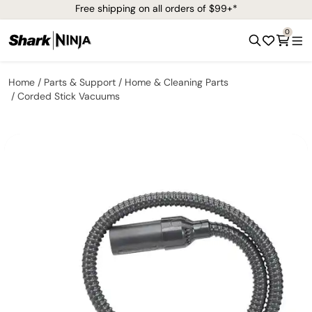
Free shipping on all orders of $99+*
0
Home
Parts & Support
Home & Cleaning Parts
Corded Stick Vacuums