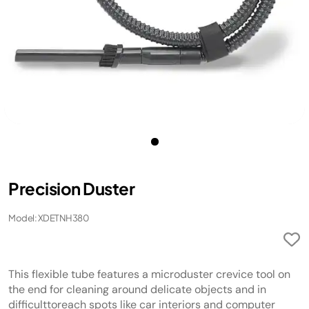
Precision Duster
Model: XDETNH380
This flexible tube features a microduster crevice tool on
the end for cleaning around delicate objects and in
difficulttoreach spots like car interiors and computer