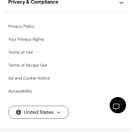
Privacy & Compliance
Privacy Policy
Your Privacy Rights
Terms of Use
Terms of Recipe Use
Ad and Cookie Notice
Accessibility
United States