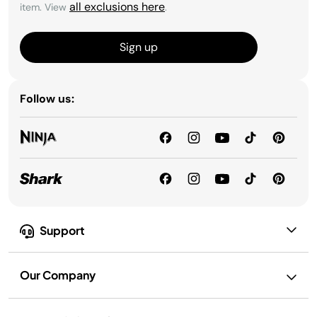
all exclusions here
item. View
.
Sign up
Follow us:
Support
Our Company