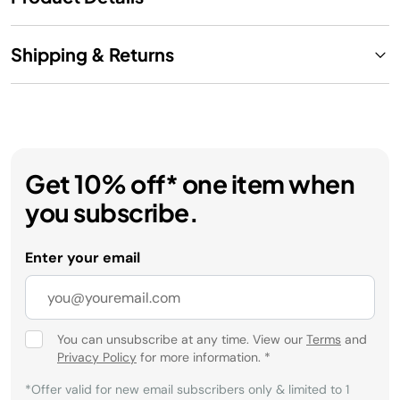
Shipping & Returns
Get 10% off* one item when
you subscribe.
Enter your email
You can unsubscribe at any time. View our
Terms
and
Privacy Policy
for more information.
*
*Offer valid for new email subscribers only & limited to 1