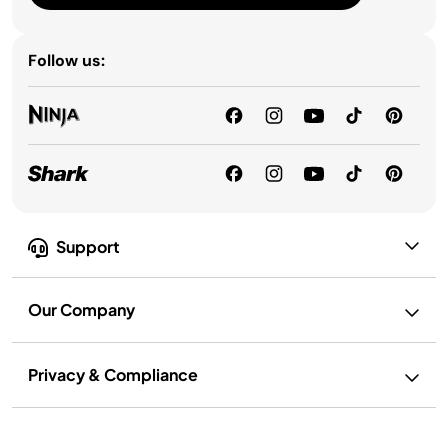
Follow us:
Support
Our Company
Privacy & Compliance