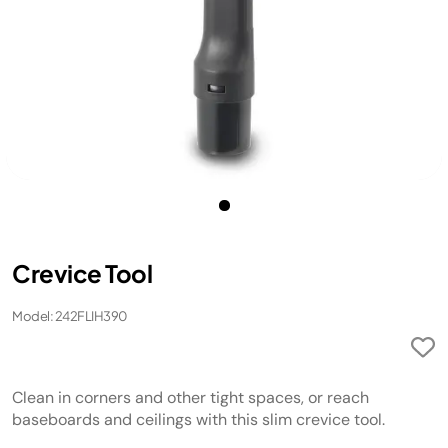
Crevice Tool
Model: 242FLIH390
Clean in corners and other tight spaces, or reach
baseboards and ceilings with this slim crevice tool.