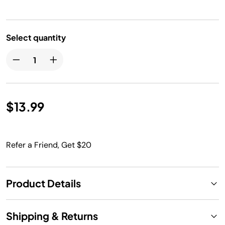
Select quantity
$13.99
Refer a Friend, Get $20
Product Details
Shipping & Returns