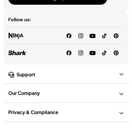
Follow us:
Support
Our Company
Privacy & Compliance