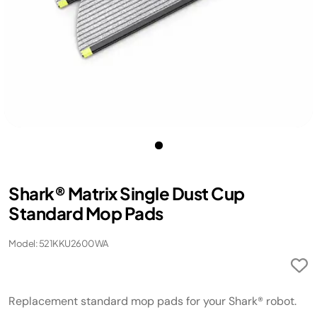
Shark® Matrix Single Dust Cup
Standard Mop Pads
Model: 521KKU2600WA
Replacement standard mop pads for your Shark® robot.