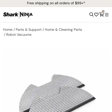
Free shipping on all orders of $99+*
0
Home
Parts & Support
Home & Cleaning Parts
Robot Vacuums