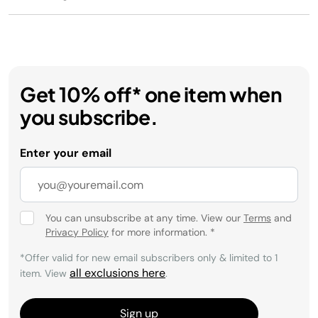
Get 10% off* one item when
you subscribe.
Enter your email
You can unsubscribe at any time. View our
Terms
and
Privacy Policy
for more information.
*
*Offer valid for new email subscribers only & limited to 1
all exclusions here
item. View
.
Sign up