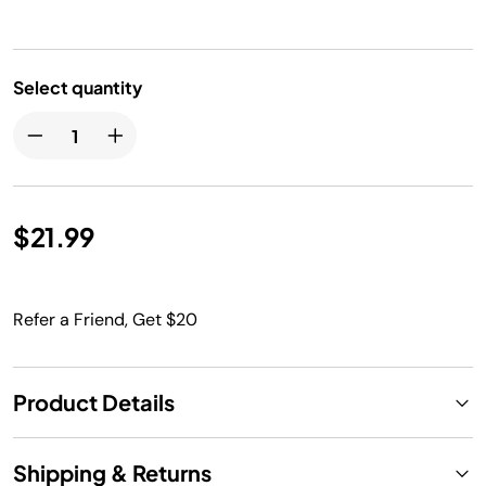
Select quantity
$21.99
Refer a Friend, Get $20
Product Details
Shipping & Returns