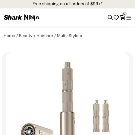
Free shipping on all orders of $99+*
0
Home
Beauty
Haircare
Multi-Stylers