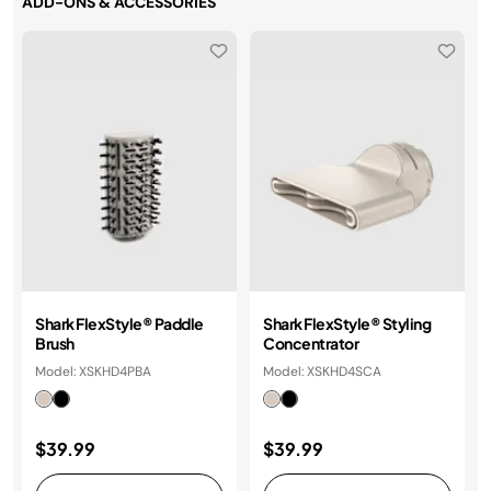
ADD-ONS & ACCESSORIES
Shark FlexStyle® Paddle
Shark FlexStyle® Styling
Brush
Concentrator
Model: XSKHD4PBA
Model: XSKHD4SCA
$39.99
$39.99