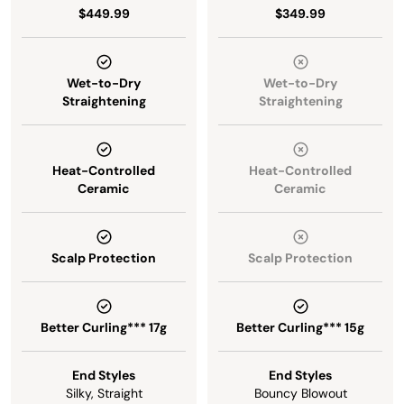
$449.99
$349.99
Wet-to-Dry
Wet-to-Dry
Straightening
Straightening
Heat-Controlled
Heat-Controlled
Ceramic
Ceramic
Scalp Protection
Scalp Protection
Better Curling*** 17g
Better Curling*** 15g
End Styles
End Styles
Silky, Straight
Bouncy Blowout