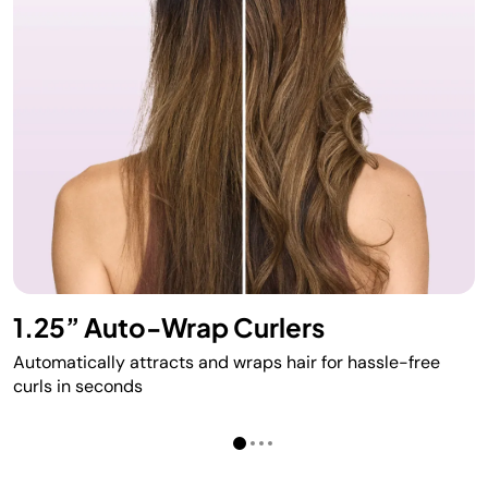
1.25” Auto-Wrap Curlers
Automatically attracts and wraps hair for hassle-free
curls in seconds