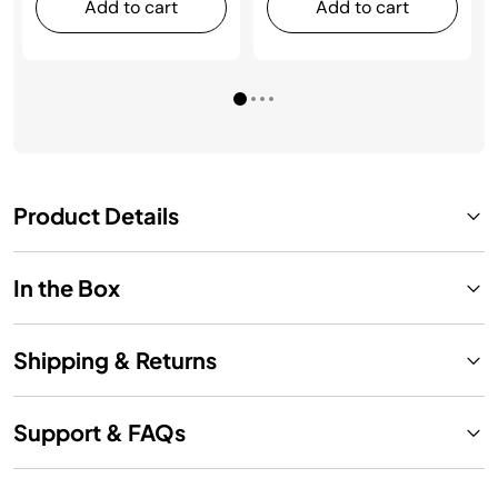
Add to cart
Add to cart
Product Details
In the Box
Shipping & Returns
Support & FAQs