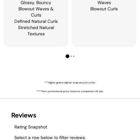
Glossy, Bouncy
Waves
Blowout Waves &
Blowout Curls
Curls
Defined Natural Curls
Stretched Natural
Textures
***Higher grams=tighter wrap around curler.
****Non-promotional price, listed on competitor US site.