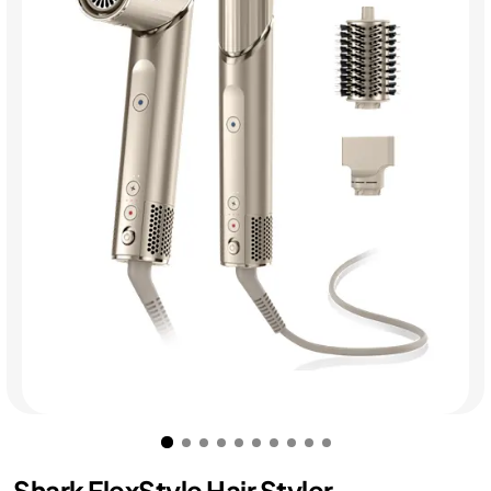
Shark FlexStyle Hair Styler