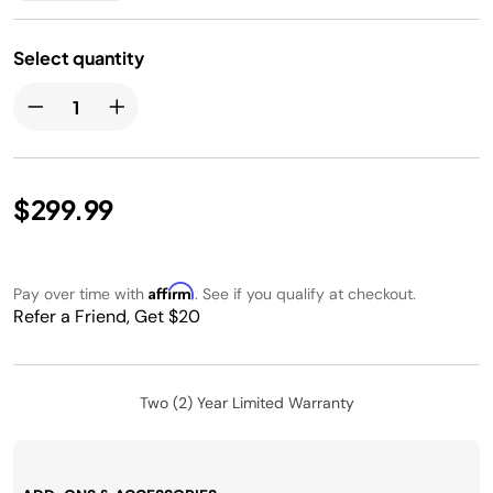
Select quantity
$299.99
Affirm
Pay over time with
. See if you qualify at checkout.
Refer a Friend, Get $20
Two (2) Year Limited Warranty