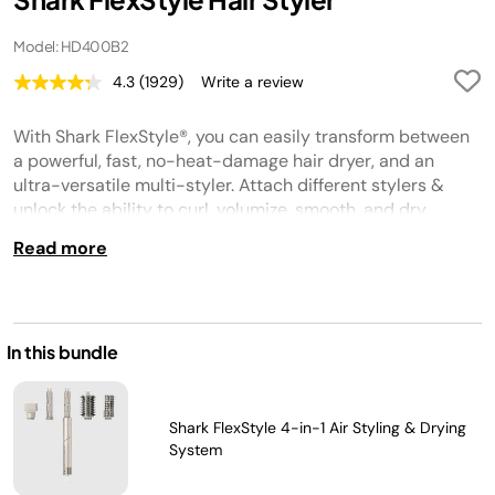
Model: HD400B2
4.3
(1929)
Write a review
Read
1929
Reviews.
With Shark FlexStyle®, you can easily transform between
Same
page
a powerful, fast, no-heat-damage hair dryer, and an
link.
ultra-versatile multi-styler. Attach different stylers &
unlock the ability to curl, volumize, smooth, and dry.
Read more
In this bundle
Shark FlexStyle 4-in-1 Air Styling & Drying
System