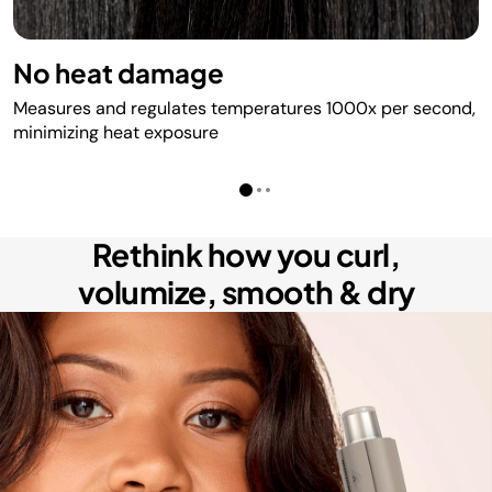
No heat damage
Measures and regulates temperatures 1000x per second,
minimizing heat exposure
Rethink how you curl,
volumize, smooth & dry