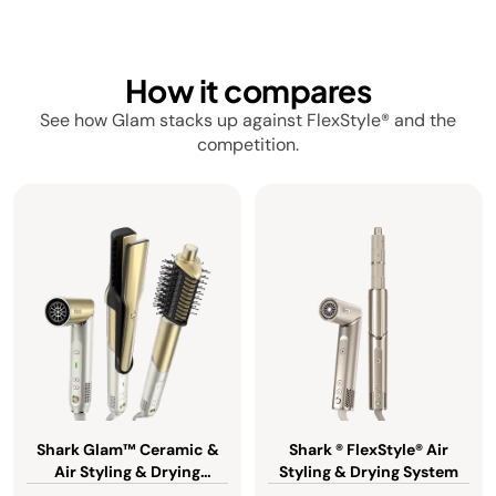
How it compares
See how Glam stacks up against FlexStyle® and the
competition.
Shark Glam™ Ceramic &
Shark ® FlexStyle® Air
Air Styling & Drying
Styling & Drying System
System