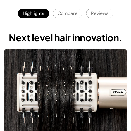
Highlights
Compare
Reviews
Next level hair innovation.