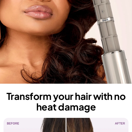
Transform your hair with no
heat damage