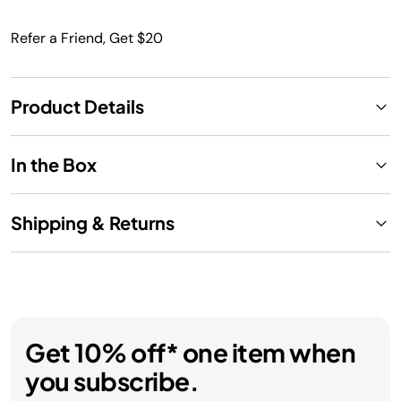
Refer a Friend, Get $20
Product Details
In the Box
Shipping & Returns
Get 10% off* one item when
you subscribe.