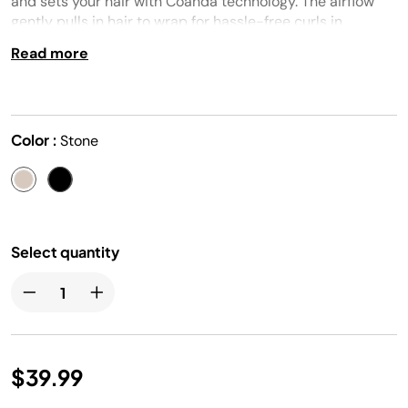
and sets your hair with Coanda technology. The airflow
gently pulls in hair to wrap for hassle-free curls in
seconds.
Read more
Color :
Stone
Select quantity
$39.99