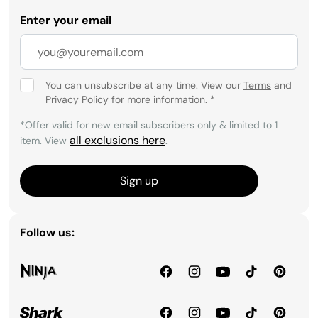
Enter your email
You can unsubscribe at any time. View our
Terms
and
Privacy Policy
for more information.
*
*Offer valid for new email subscribers only & limited to 1
all exclusions here
item. View
.
Sign up
Follow us: