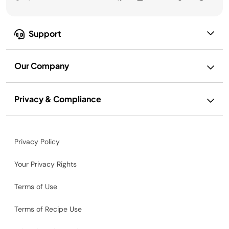
Support
Our Company
Privacy & Compliance
Privacy Policy
Your Privacy Rights
Terms of Use
Terms of Recipe Use