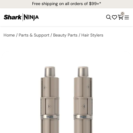
Free shipping on all orders of $99+*
0
Home
Parts & Support
Beauty Parts
Hair Stylers