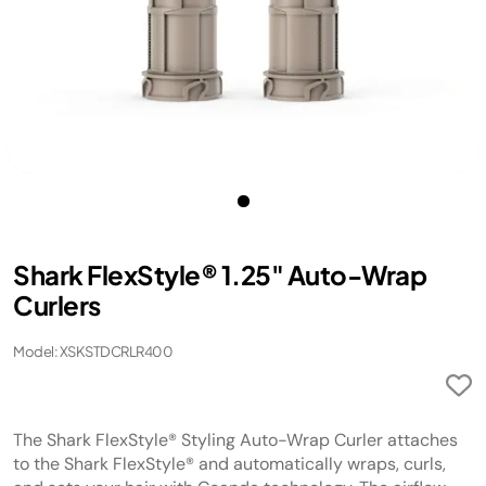
Shark FlexStyle® 1.25" Auto-Wrap
Curlers
Model: XSKSTDCRLR400
The Shark FlexStyle® Styling Auto-Wrap Curler attaches
to the Shark FlexStyle® and automatically wraps, curls,