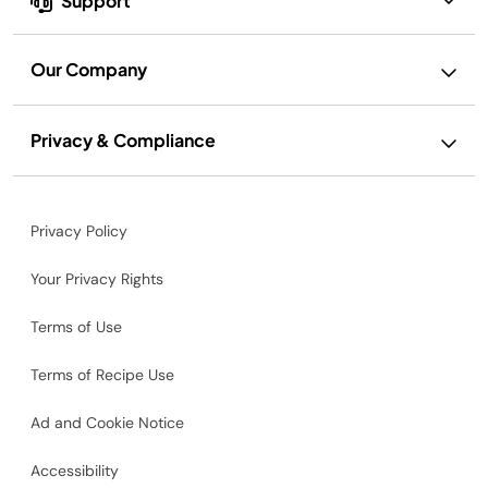
Support
Our Company
Privacy & Compliance
Privacy Policy
Your Privacy Rights
Terms of Use
Terms of Recipe Use
Ad and Cookie Notice
Accessibility