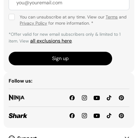
You can unsubscribe at any time. View our
Terms
and
Privacy Policy
for more information.
*
*Offer valid for new email subscribers only & limited to 1
all exclusions here
item. View
.
Sign up
Follow us: