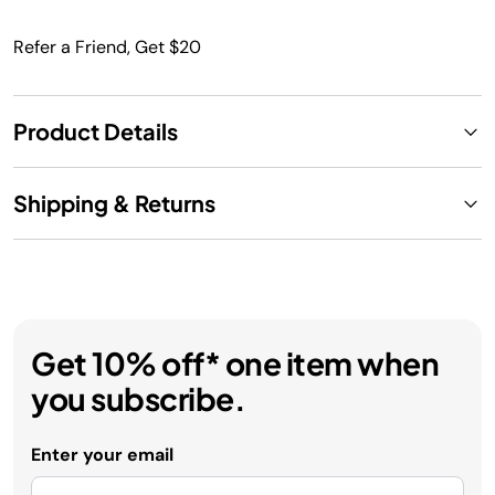
Refer a Friend, Get $20
Product Details
Shipping & Returns
Get 10% off* one item when
you subscribe.
Enter your email