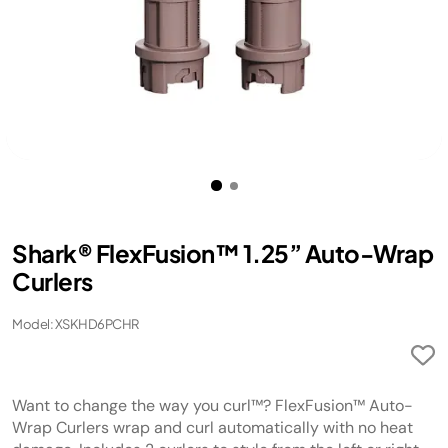
Shark® FlexFusion™ 1.25” Auto-Wrap
Curlers
Model: XSKHD6PCHR
Want to change the way you curl™? FlexFusion™ Auto-
Wrap Curlers wrap and curl automatically with no heat