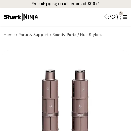
Free shipping on all orders of $99+*
0
Home
Parts & Support
Beauty Parts
Hair Stylers