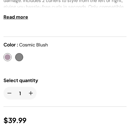
damage. Includes 2 curlers to style from the left or right,
giving you hassle-free curls in seconds. Only compatible
with the Shark® FlexFusion™ (HD600 series).
Read more
Color :
Cosmic Blush
Select quantity
$39.99