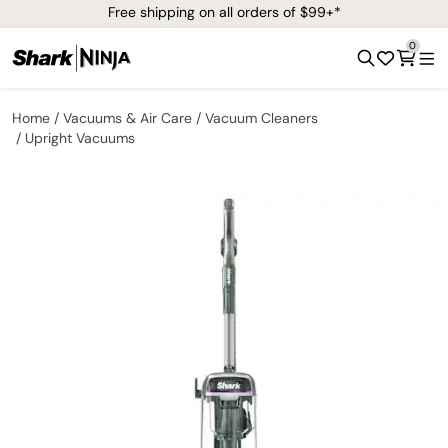
Free shipping on all orders of $99+*
0
Home
Vacuums & Air Care
Vacuum Cleaners
Upright Vacuums