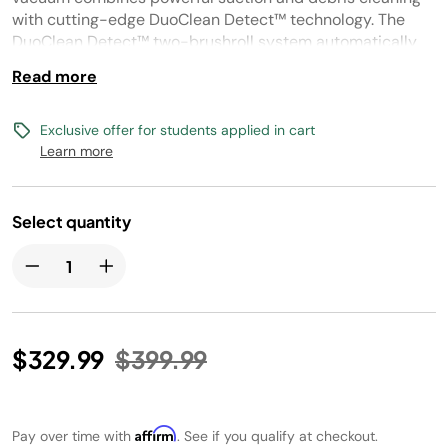
link.
with cutting-edge DuoClean Detect™ technology. The
DuoClean Detect™ two-brushroll system automatically
senses hidden dirt, debris, and hair, and reacts by
Read more
boosting suction power and brushroll speed to deliver
maximum performance.
Exclusive offer for students applied in cart
Learn more
Select quantity
Price reduced from
to
$329.99
$399.99
Affirm
Pay over time with
. See if you qualify at checkout.