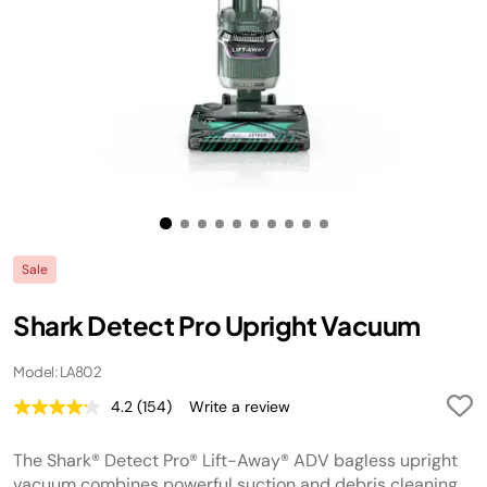
Sale
Shark Detect Pro Upright Vacuum
Model: LA802
4.2
(154)
Write a review
Read
154
Reviews.
The Shark® Detect Pro® Lift-Away® ADV bagless upright
Same
page
vacuum combines powerful suction and debris cleaning