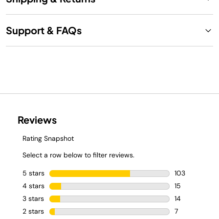
Support & FAQs