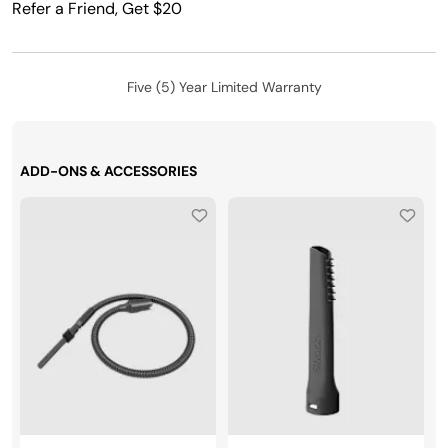
Refer a Friend, Get $20
Five (5) Year Limited Warranty
ADD-ONS & ACCESSORIES