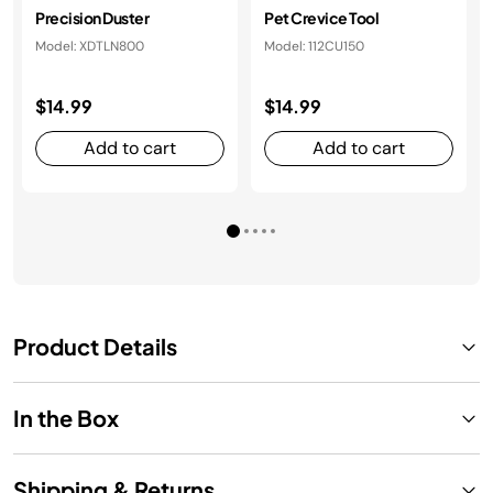
Precision Duster
Pet Crevice Tool
Model: XDTLN800
Model: 112CU150
$14.99
$14.99
Add to cart
Add to cart
Product Details
In the Box
Shipping & Returns