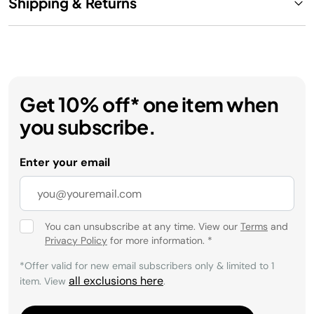
Shipping & Returns
Get 10% off* one item when
you subscribe.
Enter your email
You can unsubscribe at any time. View our
Terms
and
Privacy Policy
for more information.
*
*Offer valid for new email subscribers only & limited to 1
all exclusions here
item. View
.