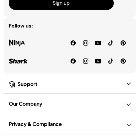
Sign up
Follow us:
Support
Our Company
Privacy & Compliance