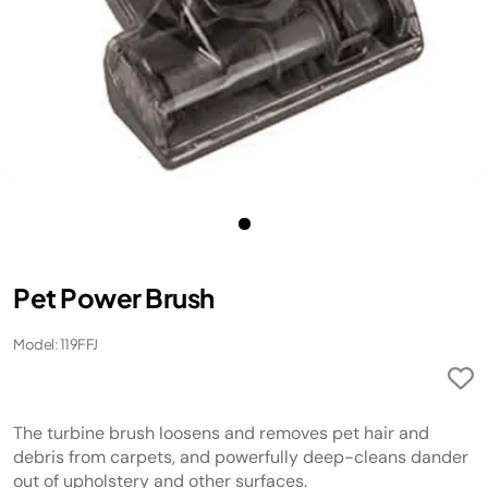
Pet Power Brush
Model: 119FFJ
The turbine brush loosens and removes pet hair and
debris from carpets, and powerfully deep-cleans dander
out of upholstery and other surfaces.