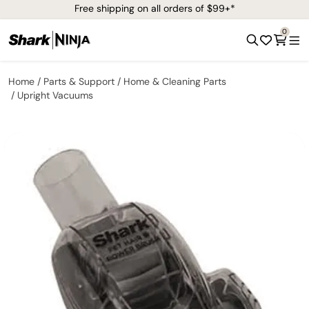
Free shipping on all orders of $99+*
0
Home
Parts & Support
Home & Cleaning Parts
Upright Vacuums