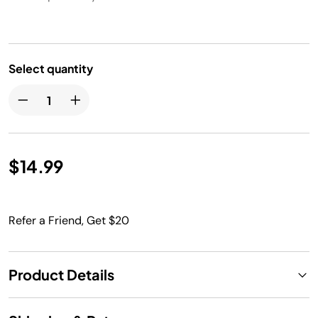
Select quantity
$14.99
Refer a Friend, Get $20
Product Details