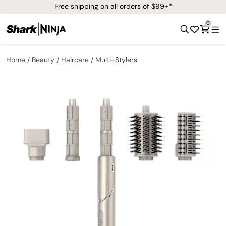
Free shipping on all orders of $99+*
0
Home
Beauty
Haircare
Multi-Stylers