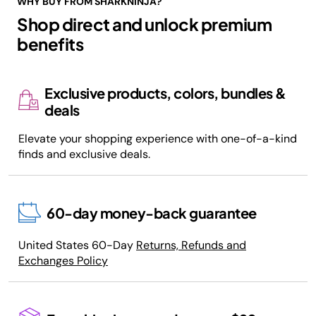
WHY BUY FROM SHARKNINJA?
Shop direct and unlock premium
benefits
Exclusive products, colors, bundles &
deals
Elevate your shopping experience with one-of-a-kind
finds and exclusive deals.
60-day money-back guarantee
United States 60-Day
Returns, Refunds and
Exchanges Policy