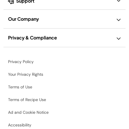
Support
Our Company
Privacy & Compliance
Privacy Policy
Your Privacy Rights
Terms of Use
Terms of Recipe Use
Ad and Cookie Notice
Accessibility