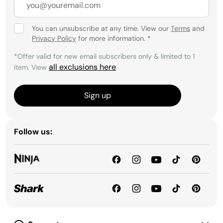
You can unsubscribe at any time. View our
Terms
and
Privacy Policy
for more information.
*
*Offer valid for new email subscribers only & limited to 1
all exclusions here
item. View
.
Sign up
Follow us: