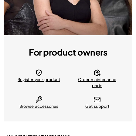
For product owners
Register your product
Order maintenance
parts
Browse accessories
Get support