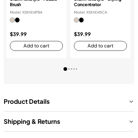
Brush
Concentrator
Model: XSKHD4PBA
Model: XSKHD4SCA
$39.99
$39.99
Add to cart
Add to cart
Product Details
Shipping & Returns