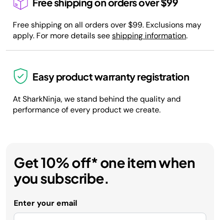
Free shipping on orders over $99
Free shipping on all orders over $99. Exclusions may
apply. For more details see
shipping information
.
Easy product warranty registration
At SharkNinja, we stand behind the quality and
performance of every product we create.
Get 10% off* one item when
you subscribe.
Enter your email