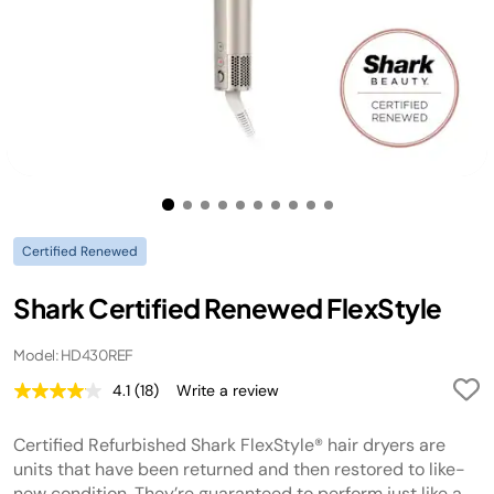
Certified Renewed
Shark Certified Renewed FlexStyle
Model: HD430REF
4.1
(18)
Write a review
Read
18
Reviews.
Certified Refurbished Shark FlexStyle® hair dryers are
Same
page
units that have been returned and then restored to like-
link.
new condition. They’re guaranteed to perform just like a