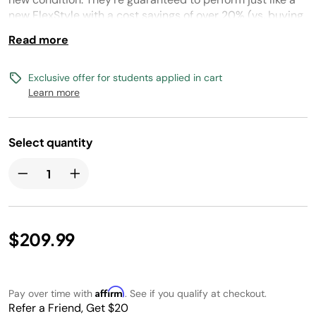
new FlexStyle with a cost savings of over 20% (vs. buying
new).
Read more
Exclusive offer for students applied in cart
Learn more
Select quantity
$209.99
Affirm
Pay over time with
. See if you qualify at checkout.
Refer a Friend, Get $20