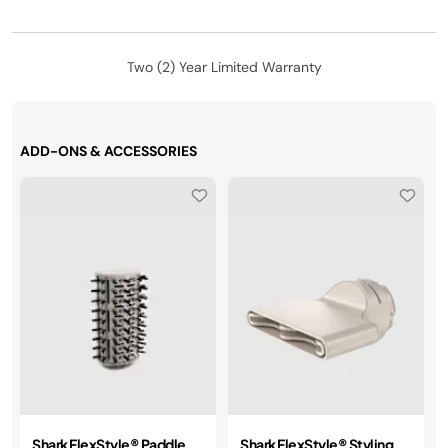
Two (2) Year Limited Warranty
ADD-ONS & ACCESSORIES
Shark FlexStyle® Paddle
Shark FlexStyle® Styling