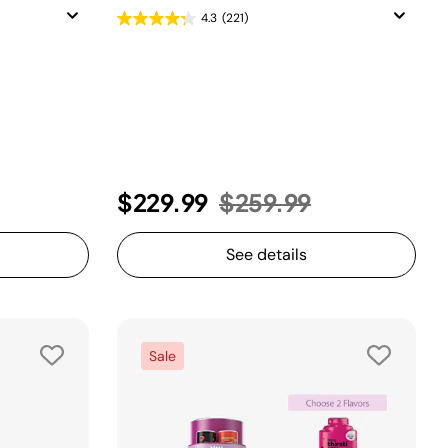
4.3
(221)
uced from
Price reduced from
to
$229.99
$259.99
See details
Sale