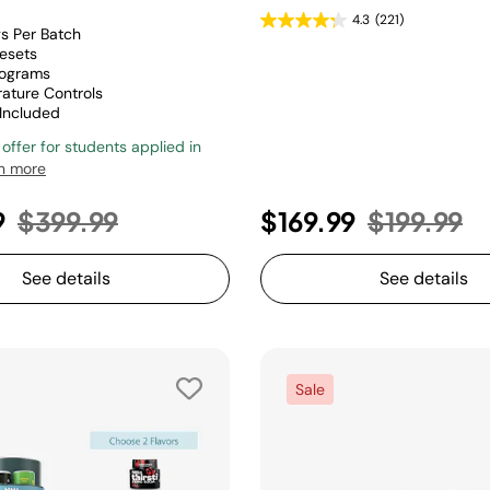
4.3
(221)
gs Per Batch
esets
rograms
ature Controls
 Included
 offer for students applied in
n more
Price reduced from
to
Price red
to
9
$399.99
$169.99
$199.99
See details
See details
Sale