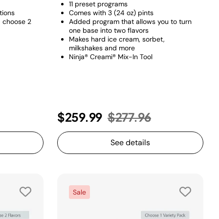
11 preset programs​
tions
Comes with 3 (24 oz) pints
+ choose 2
Added program that allows you to turn
one base into two flavors​
Makes hard ice cream, sorbet,
milkshakes and more
Ninja® Creami® Mix-In Tool
Price reduced from
to
$259.99
$277.96
See details
Sale