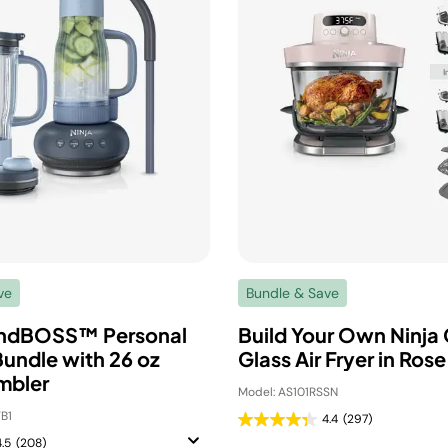
ve
Bundle & Save
endBOSS™ Personal
Build Your Own Ninja 
Bundle with 26 oz
Glass Air Fryer in Ros
mbler
Model: AS101RSSN
B1
4.4
(297)
4.5
(208)