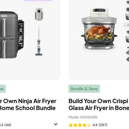
ve
Bundle & Save
r Own Ninja Air Fryer
Build Your Own Crispi
Home School Bundle
Glass Air Fryer in Bon
1
Model: AS101LGSN
4.3
(44)
4.4
(297)