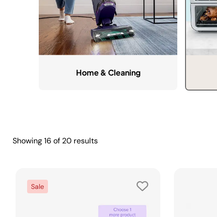
Home & Cleaning
Showing
16
of
20
results
Sale