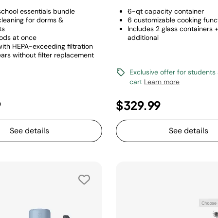
chool essentials bundle
6-qt capacity container
cleaning for dorms &
6 customizable cooking func
ts
Includes 2 glass containers 
ods at once
additional
with HEPA-exceeding filtration
ars without filter replacement
Exclusive offer for students
cart
Learn more
9
$329.99
See details
See details