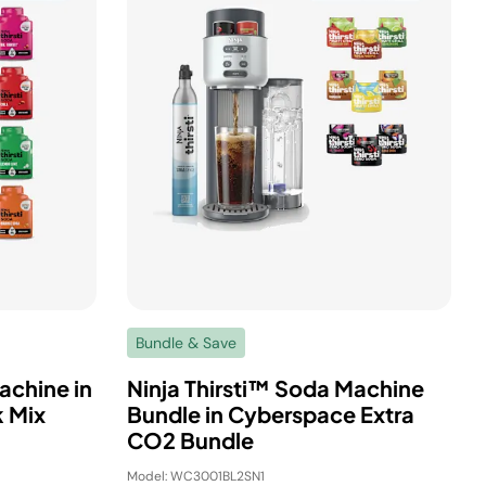
Bundle & Save
achine in
Ninja Thirsti™ Soda Machine
 Mix
Bundle in Cyberspace Extra
CO2 Bundle
Model: WC3001BL2SN1