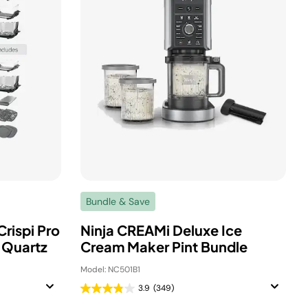
Bundle & Save
Crispi Pro
Ninja CREAMi Deluxe Ice
e Quartz
Cream Maker Pint Bundle
Model: NC501B1
3.9
(349)