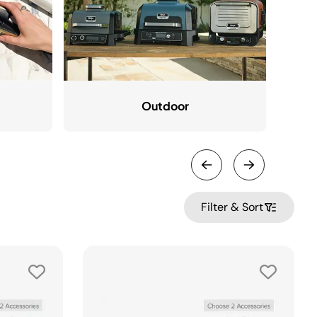
Outdoor
Filter & Sort