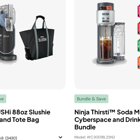
ve
Bundle & Save
USHi 88oz Slushie
Ninja Thirsti™ Soda M
and Tote Bag
Cyberspace and Drink
Bundle
Model: WC3001BL2SN2
4.6
(3430)