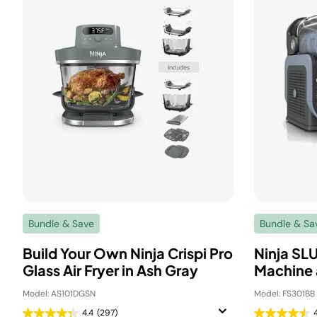
Bundle & Save
Bundle & Sa
Build Your Own Ninja Crispi Pro
Ninja SL
Glass Air Fryer in Ash Gray
Machine 
Model: AS101DGSN
Model: FS301BB
4.4
(297)