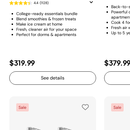
4.4
(1128)
Back-to-s
Powerful 
College-ready essentials bundle
apartmen
Blend smoothies & frozen treats
Cook 4 fo
Make ice cream at home
Fresh air 
Fresh, cleaner air for your space
Up to 5 ye
Perfect for dorms & apartments
$319.99
$379.9
See details
Sale
Sale