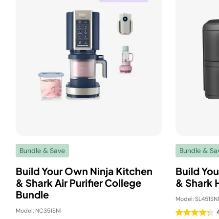
Bundle & Save
Bundle & Sa
Build Your Own Ninja Kitchen
Build You
& Shark Air Purifier College
& Shark 
Bundle
Model: SL451SN
Model: NC351SN1