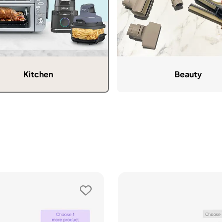
Kitchen
Beauty