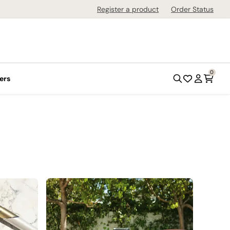
Register a product
Order Status
0
ers