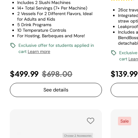
Includes 2 Slushi Machines
14+ Total Servings (7+ Per Machine)
26oz trav
2 Vessels For 2 Different Flavors, Ideal
Integrate
for Adults and Kids
straw opt
5 Drink Programs
Leakproof
10 Temperature Controls
Includes a
For Hosting, Barbeques and More!
BlendBoss
detachabl
Exclusive offer for students applied in
cart
Learn more
Exclusive
cart
Lear
Price reduced from
to
$499.99
$698.00
$139.9
See details
Sale