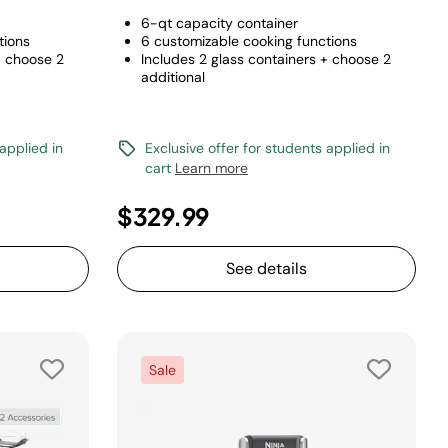
6-qt capacity container
tions
6 customizable cooking functions
+ choose 2
Includes 2 glass containers + choose 2
additional
 applied in
Exclusive offer for students applied in
cart
Learn more
$329.99
See details
Sale