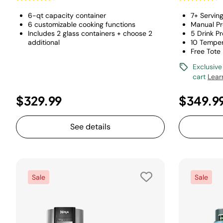
6-qt capacity container
7+ Servin
6 customizable cooking functions
Manual Pr
Includes 2 glass containers + choose 2
5 Drink P
additional
10 Temper
Free Tote
Exclusive
cart
Lear
$329.99
$349.9
See details
Sale
Sale