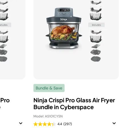
Bundle & Save
 Pro
Ninja Crispi Pro Glass Air Fryer
e
Bundle in Cyberspace
Model: AS101CYSN
4.4
(297)