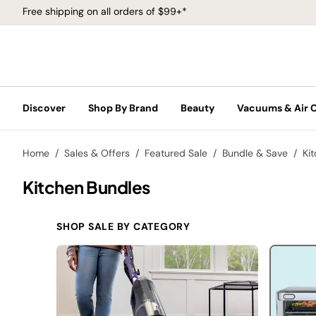
Free shipping on all orders of $99+*
Discover
Shop By Brand
Beauty
Vacuums & Air 
Home
Sales & Offers
Featured Sale
Bundle & Save
Ki
Kitchen Bundles
SHOP SALE BY CATEGORY