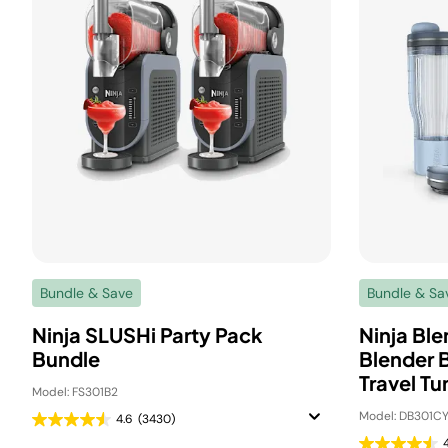
Bundle & Save
Bundle & Sa
Ninja SLUSHi Party Pack
Ninja Bl
Bundle
Blender 
Travel Tu
Model: FS301B2
Model: DB301CY
4.6
(3430)