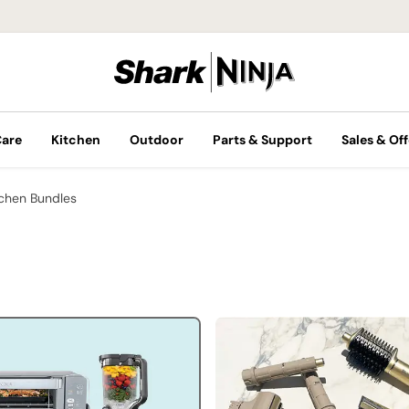
Care
Kitchen
Outdoor
Parts & Support
Sales & Off
tchen Bundles