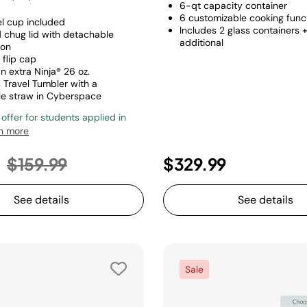
6-qt capacity container
6 customizable cooking func
el cup included
Includes 2 glass containers 
d chug lid with detachable
additional
ion
 flip cap
n extra Ninja® 26 oz.
 Travel Tumbler with a
e straw in Cyberspace
 offer for students applied in
n more
Price reduced from
to
9
$159.99
$329.99
See details
See details
Sale