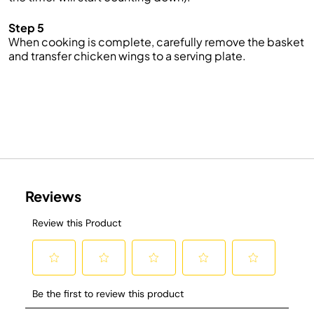
Step 5
When cooking is complete, carefully remove the basket
and transfer chicken wings to a serving plate.