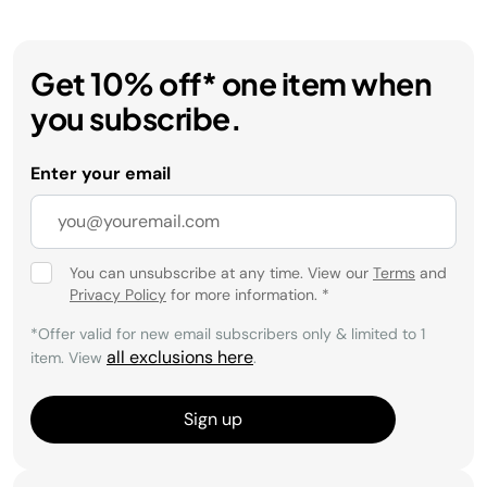
Get 10% off* one item when
you subscribe.
Enter your email
You can unsubscribe at any time. View our
Terms
and
Privacy Policy
for more information.
*
*Offer valid for new email subscribers only & limited to 1
all exclusions here
item. View
.
Sign up