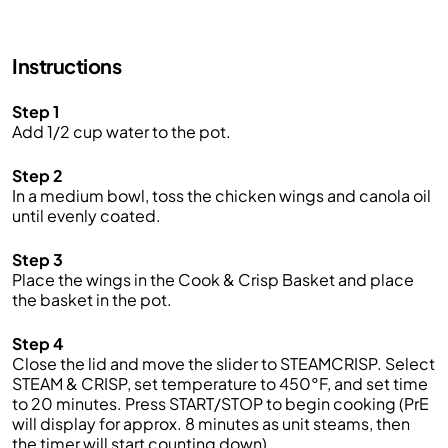
Instructions
Step 1
Add 1/2 cup water to the pot.
Step 2
In a medium bowl, toss the chicken wings and canola oil
until evenly coated.
Step 3
Place the wings in the Cook & Crisp Basket and place
the basket in the pot.
Step 4
Close the lid and move the slider to STEAMCRISP. Select
STEAM & CRISP, set temperature to 450°F, and set time
to 20 minutes. Press START/STOP to begin cooking (PrE
will display for approx. 8 minutes as unit steams, then
the timer will start counting down).