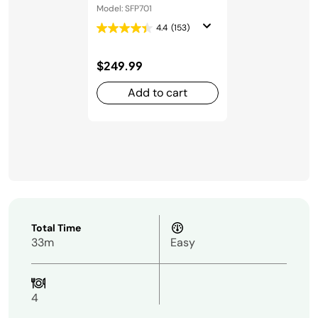
Oven
Model: SFP701
4.4
(153)
$249.99
Add to cart
Total Time
33m
Easy
4