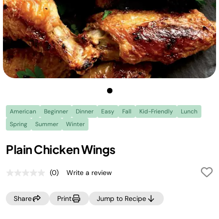
American
Beginner
Dinner
Easy
Fall
Kid-Friendly
Lunch
Spring
Summer
Winter
Plain Chicken Wings
(0)
Write a review
No
rating
value.
Share
Print
Jump to Recipe
Same
page
link.