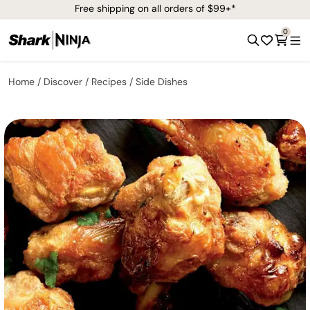
Free shipping on all orders of $99+*
0
Home
Discover
Recipes
Side Dishes