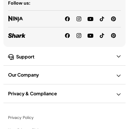
Follow us:
Support
Our Company
Privacy & Compliance
Privacy Policy