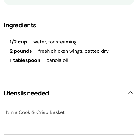
Ingredients
1/2 cup
water, for steaming
2 pounds
fresh chicken wings, patted dry
1 tablespoon
canola oil
Utensils needed
Ninja Cook & Crisp Basket