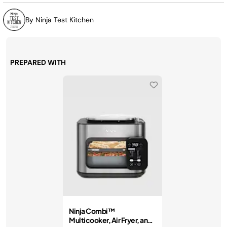
By Ninja Test Kitchen
PREPARED WITH
Ninja Combi™
Multicooker, Air Fryer, and