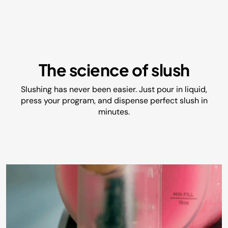
The science of slush
Slushing has never been easier. Just pour in liquid,
press your program, and dispense perfect slush in
minutes.