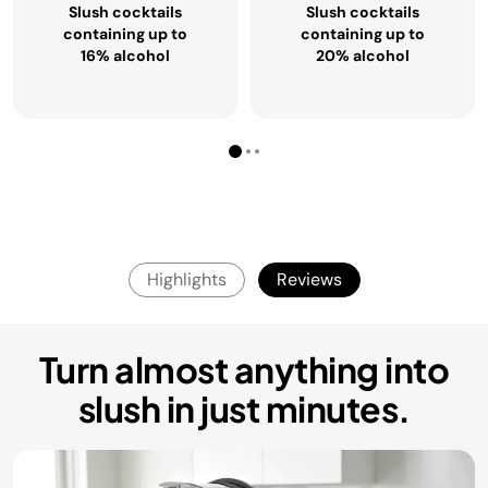
Slush cocktails
Slush cocktails
containing up to
containing up to
16% alcohol
20% alcohol
Highlights
Reviews
Turn almost anything into
slush in just minutes.