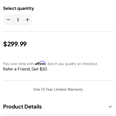
Select quantity
$299.99
Affirm
Pay over time with
. See if you qualify at checkout.
Refer a Friend, Get $20
One (1) Year Limited Warranty
Product Details