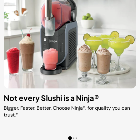
Not every Slushi is a Ninja®
Bigger. Faster. Better. Choose Ninja®, for quality you can
trust.*