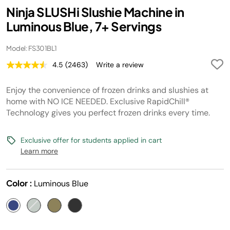
Ninja SLUSHi Slushie Machine in
Luminous Blue, 7+ Servings
Model: FS301BL1
4.5
(2463)
Write a review
Read
2463
Reviews.
Enjoy the convenience of frozen drinks and slushies at
Same
page
home with NO ICE NEEDED. Exclusive RapidChill®
link.
Technology gives you perfect frozen drinks every time.
Exclusive offer for students applied in cart
Learn more
Color :
Luminous Blue