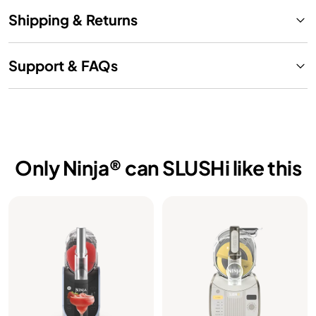
Shipping & Returns
Support & FAQs
Only Ninja® can SLUSHi like this