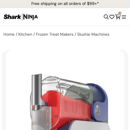
Free shipping on all orders of $99+*
0
Home
Kitchen
Frozen Treat Makers
Slushie Machines