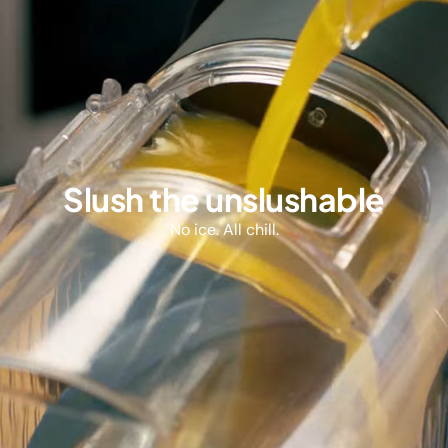
Slush the unslushable
No ice. All chill.