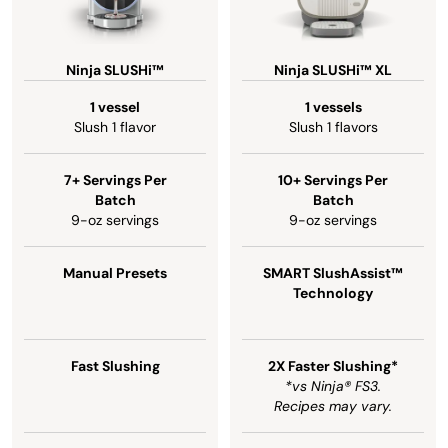
Ninja SLUSHi™
Ninja SLUSHi™ XL
1 vessel
1 vessels
Slush 1 flavor
Slush 1 flavors
7+ Servings Per
10+ Servings Per
Batch
Batch
9-oz servings
9-oz servings
Manual Presets
SMART SlushAssist™
Technology
Fast Slushing
2X Faster Slushing*
*vs Ninja® FS3.
Recipes may vary.