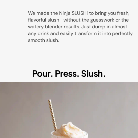
Play
We made the Ninja SLUSHi to bring you fresh,
flavorful slush—without the guesswork or the
watery blender results. Just dump in almost
any drink and easily transform it into perfectly
Video
smooth slush.
Pour. Press. Slush.