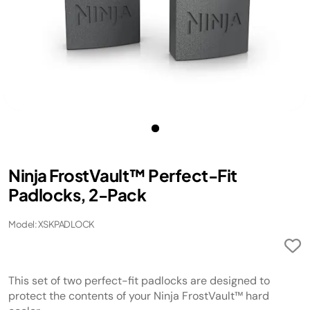
Ninja FrostVault™ Perfect-Fit
Padlocks, 2-Pack
Model: XSKPADLOCK
This set of two perfect-fit padlocks are designed to
protect the contents of your Ninja FrostVault™ hard