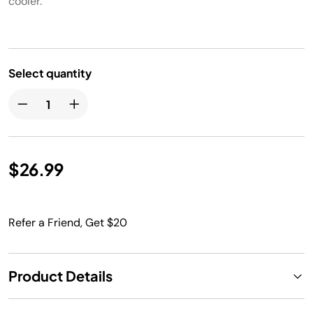
cooler.
Select quantity
$26.99
Refer a Friend, Get $20
Product Details