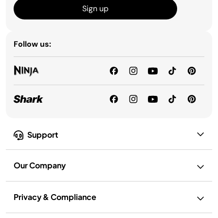
Sign up
Follow us:
Support
Our Company
Privacy & Compliance