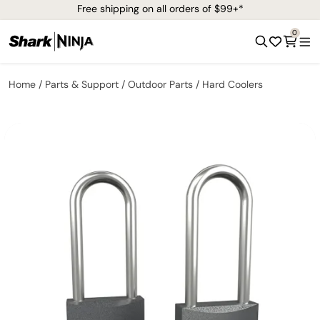
Free shipping on all orders of $99+*
0
Home
Parts & Support
Outdoor Parts
Hard Coolers