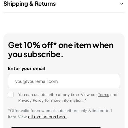
Shipping & Returns
Get 10% off* one item when
you subscribe.
Enter your email
You can unsubscribe at any time. View our
Terms
and
Privacy Policy
for more information.
*
*Offer valid for new email subscribers only & limited to 1
all exclusions here
item. View
.