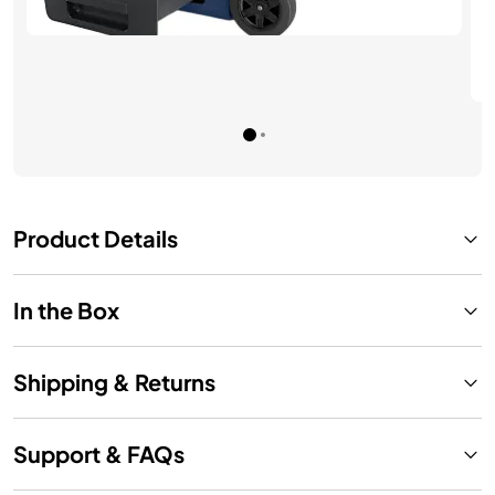
See Details
Product Details
In the Box
Shipping & Returns
Support & FAQs