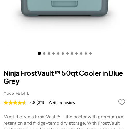
Ninja FrostVault™ 50qt Cooler in Blue
Grey
Model: FB151TL
4.6
(311)
Write a review
Read
311
Reviews.
Meet the Ninja FrostVault™ - the cooler with premium ice
Same
page
retention and fridge-temp dry storage. With FrostVault
link.