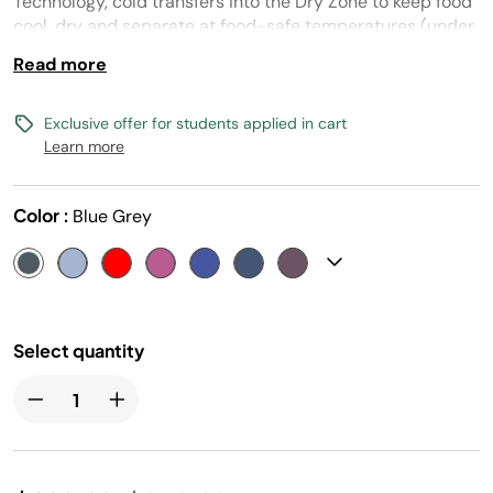
Technology, cold transfers into the Dry Zone to keep food
cool, dry and separate at food-safe temperatures (under
40° F) for days.
Read more
Exclusive offer for students applied in cart
Learn more
Color :
Blue Grey
Select quantity