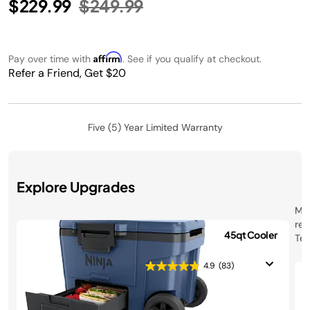
Price reduced from
to
$229.99
$249.99
Affirm
Pay over time with
. See if you qualify at checkout.
Refer a Friend, Get $20
Five (5) Year Limited Warranty
Explore Upgrades
Mee
ret
Ninja FrostVault™ 45qt Cooler
Tec
with Wheels
coo
40°
4.9
(83)
$299.99