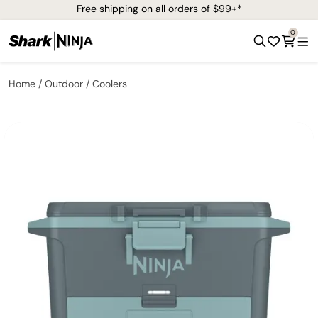
Free shipping on all orders of $99+*
0
Home
Outdoor
Coolers