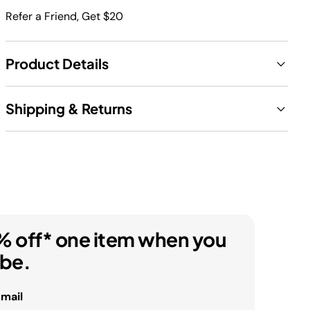
Refer a Friend, Get $20
Product Details
Shipping & Returns
% off* one item when you
ibe.
email