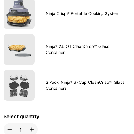
Ninja Crispi® Portable Cooking System
Ninja® 2.5 QT CleanCrisp™ Glass
Container
2 Pack, Ninja® 6-Cup CleanCrisp™ Glass
Containers
Select quantity