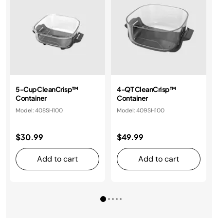
5-Cup CleanCrisp™
4-QT CleanCrisp™
Container
Container
Model: 408SH100
Model: 409SH100
$30.99
$49.99
Add to cart
Add to cart