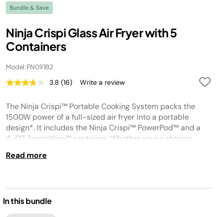
Bundle & Save
Ninja Crispi Glass Air Fryer with 5
Containers
Model: FN091B2
3.8
(16)
Write a review
Read
16
Reviews.
The Ninja Crispi™ Portable Cooking System packs the
Same
page
1500W power of a full-sized air fryer into a portable
link.
design*. It includes the Ninja Crispi™ PowerPod™ and a
4-QT TempWare™ container. Whether you’re sharing
crispy snacks on the go, or serving a crowd, the Ninja
Read more
Crispi™ makes it easy. With TempWare™ glassware, you
can go right from frozen to crispy in minutes. *Based on
wattage compared to Ninja AF100
In this bundle