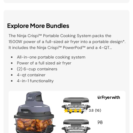
Explore More Bundles
The Ninja Crispi™ Portable Cooking System packs the
1500W power of a full-sized air fryer into a portable design*.
It includes the Ninja Crispi™ PowerPod™ and a 4-QT
TempWare™ container. Whether you’re sharing crispy snacks
All-in-one portable cooking system
on the go, or serving a crowd, the Ninja Crispi™ makes it
Power of a full sized air fryer
easy. With TempWare™ glassware, you can go right from
(2) 6-cup containers
frozen to crispy in minutes. *Based on wattage compared to
4-qt container
Ninja AF100
4-in-1 functionality
Ninja Crispi Glass Air Fryer with
3 Containers
3.8
(16)
Price reduced from
to
$189.99
$224.98
See Details