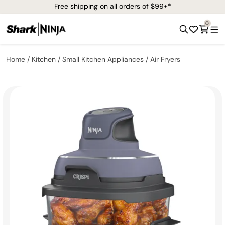
Free shipping on all orders of $99+*
0
Home
Kitchen
Small Kitchen Appliances
Air Fryers