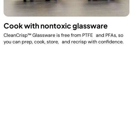
Cook with nontoxic glassware
CleanCrisp™ Glassware is free from PTFE and PFAs, so
you can prep, cook, store, and recrisp with confidence.