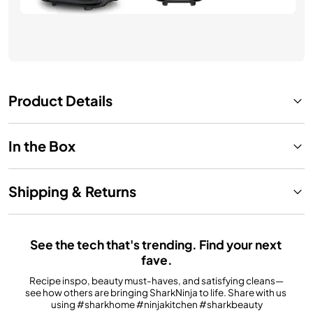
Product Details
In the Box
Shipping & Returns
See the tech that's trending. Find your next 
fave.
Recipe inspo, beauty must-haves, and satisfying cleans—
see how others are bringing SharkNinja to life. Share with us 
using #sharkhome #ninjakitchen #sharkbeauty