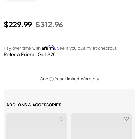
Price reduced from
to
$229.99
$312.96
Affirm
Pay over time with
. See if you qualify at checkout.
Refer a Friend, Get $20
One (1) Year Limited Warranty
ADD-ONS & ACCESSORIES