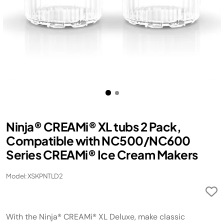
Ninja® CREAMi® XL tubs 2 Pack,
Compatible with NC500/NC600
Series CREAMi® Ice Cream Makers
Model: XSKPNTLD2
With the Ninja® CREAMi® XL Deluxe, make classic