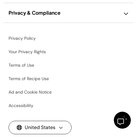
Privacy & Compliance
Privacy Policy
Your Privacy Rights
Terms of Use
Terms of Recipe Use
Ad and Cookie Notice
Accessibility
United States