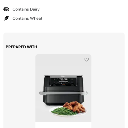
Contains Dairy
Contains Wheat
PREPARED WITH