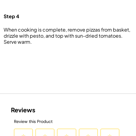
Step 4
When cooking is complete, remove pizzas from basket,
drizzle with pesto, and top with sun-dried tomatoes.
Serve warm.