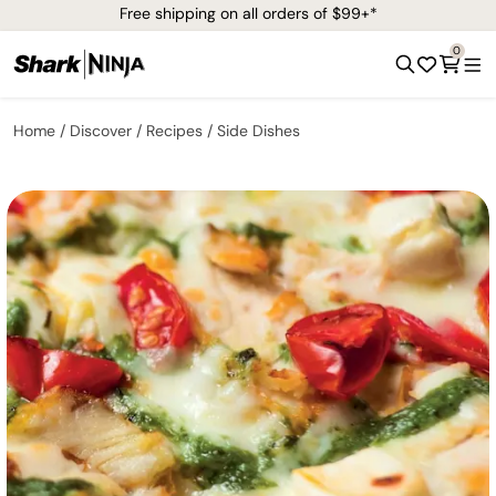
Free shipping on all orders of $99+*
0
Home
Discover
Recipes
Side Dishes