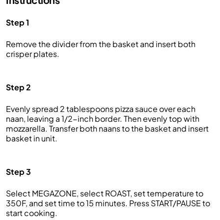
Step 1
Remove the divider from the basket and insert both
crisper plates.
Step 2
Evenly spread 2 tablespoons pizza sauce over each
naan, leaving a 1/2-inch border. Then evenly top with
mozzarella. Transfer both naans to the basket and insert
basket in unit.
Step 3
Select MEGAZONE, select ROAST, set temperature to
350F, and set time to 15 minutes. Press START/PAUSE to
start cooking.