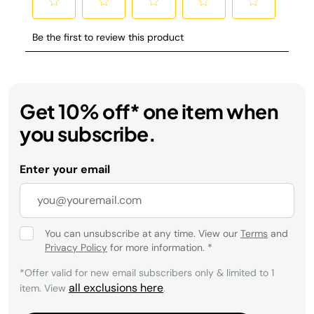
Get 10% off* one item when
you subscribe.
Enter your email
You can unsubscribe at any time. View our
Terms
and
Privacy Policy
for more information.
*
*Offer valid for new email subscribers only & limited to 1
all exclusions here
item. View
.