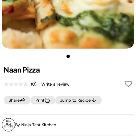
Naan Pizza
(0)
Write a review
No
rating
value.
Share
Print
Jump to Recipe
Same
page
link.
By Ninja Test Kitchen