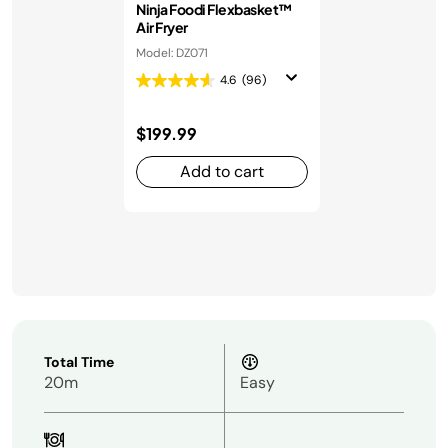
Ninja Foodi Flexbasket™
Air Fryer
Model: DZ071
4.6
(96)
$199.99
Add to cart
Total Time
20m
Easy