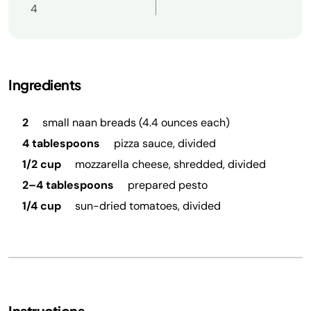
4
Ingredients
2
small naan breads (4.4 ounces each)
4 tablespoons
pizza sauce, divided
1/2 cup
mozzarella cheese, shredded, divided
2–4 tablespoons
prepared pesto
1/4 cup
sun-dried tomatoes, divided
Instructions