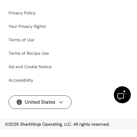
Privacy Policy
Your Privacy Rights
Terms of Use
Terms of Recipe Use
Ad and Cookie Notice
Accessibility
United States
©2026
SharkNinja Operating, LLC. All rights reserved.