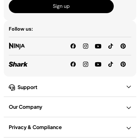
Sign up
Follow us:
Support
Our Company
Privacy & Compliance