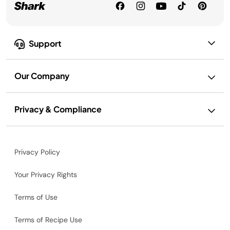
Support
Our Company
Privacy & Compliance
Privacy Policy
Your Privacy Rights
Terms of Use
Terms of Recipe Use