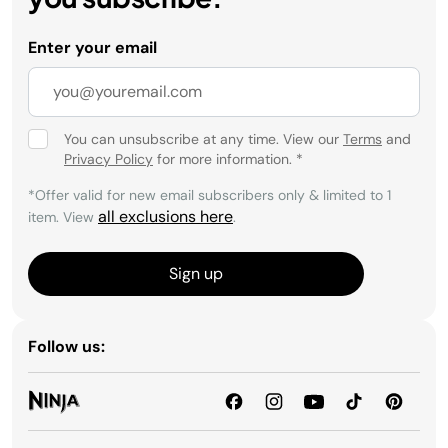
Enter your email
You can unsubscribe at any time. View our
Terms
and
Privacy Policy
for more information.
*
*Offer valid for new email subscribers only & limited to 1
all exclusions here
item. View
.
Sign up
Follow us: