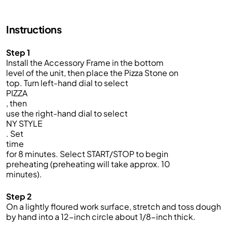
Instructions
Step 1
Install the Accessory Frame in the bottom
level of the unit, then place the Pizza Stone on
top. Turn left-hand dial to select
PIZZA
, then
use the right-hand dial to select
NY STYLE
. Set
time
for 8 minutes. Select START/STOP to begin
preheating (preheating will take approx. 10
minutes).
Step 2
On a lightly floured work surface, stretch and toss dough
by hand into a 12-inch circle about 1/8-inch thick.