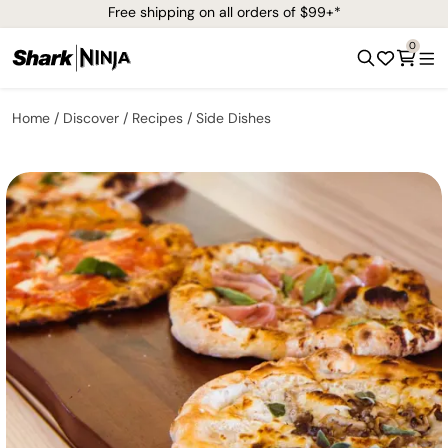
Free shipping on all orders of $99+*
0
Home
Discover
Recipes
Side Dishes