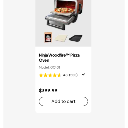
Ninja Woodfire™ Pizza
Oven
Model: OO101
4.6
(533)
$399.99
Add to cart