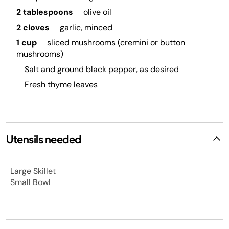
2 tablespoons
olive oil
2 cloves
garlic, minced
1 cup
sliced mushrooms (cremini or button
mushrooms)
Salt and ground black pepper, as desired
Fresh thyme leaves
Utensils needed
Large Skillet
Small Bowl