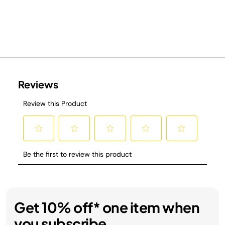
Get 10% off* one item when
you subscribe.