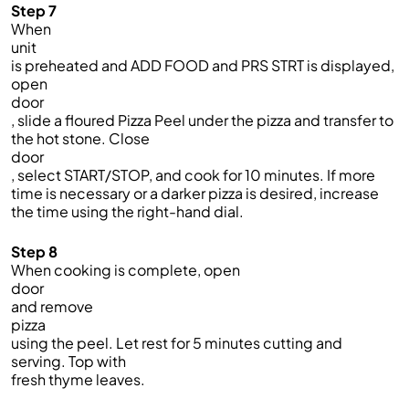
Step 7
When
unit
is preheated and ADD FOOD and PRS STRT is displayed,
open
door
, slide a floured Pizza Peel under the pizza and transfer to
the hot stone. Close
door
, select START/STOP, and cook for 10 minutes. If more
time is necessary or a darker pizza is desired, increase
the time using the right-hand dial.
Step 8
When cooking is complete, open
door
and remove
pizza
using the peel. Let rest for 5 minutes cutting and
serving. Top with
fresh thyme leaves.