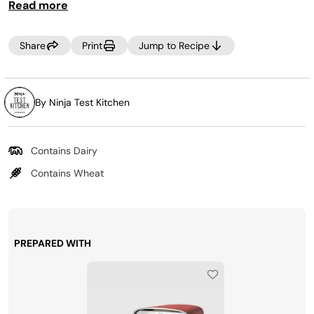
Read more
Share
Print
Jump to Recipe
By Ninja Test Kitchen
Contains Dairy
Contains Wheat
PREPARED WITH