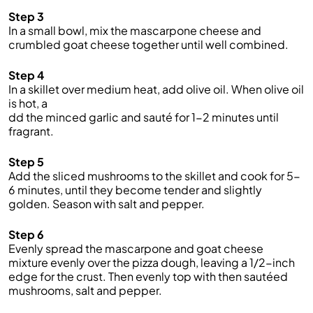
Step 3
In a small bowl, mix the mascarpone cheese and
crumbled goat cheese together until well combined.
Step 4
In a skillet over medium heat, add olive oil. When olive oil
is hot, a
dd the minced garlic and sauté for 1-2 minutes until
fragrant.
Step 5
Add the sliced mushrooms to the skillet and cook for 5-
6 minutes, until they become tender and slightly
golden. Season with salt and pepper.
Step 6
Evenly spread the mascarpone and goat cheese
mixture evenly over the pizza dough, leaving a 1/2-inch
edge for the crust. Then evenly top with then sautéed
mushrooms, salt and pepper.