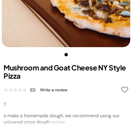
Mushroom and Goat Cheese NY Style
Pizza
(0)
Write a review
No
rating
value.
T
Same
page
link.
o make a homemade dough,
w
e recommend using our
universal pizza dough
recipe.