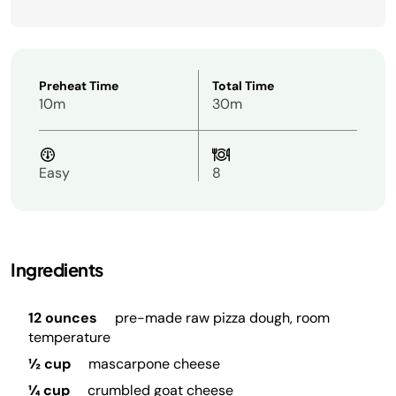
Preheat Time
Total Time
10m
30m
Easy
8
Ingredients
12 ounces
pre-made raw pizza dough, room
temperature
½ cup
mascarpone cheese
¼ cup
crumbled goat cheese