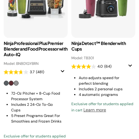
Ninja Professional Plus Premier
Ninja Detect™ Blender with
Blender and Food Processor with
Cups
Auto-IQ
Model: TB301
Model: BN801GYBRN
4.0
(64)
3.7
(481)
Auto‑adjusts speed for
perfect blending
Includes 2 personal cups
72-Oz Pitcher + 8-Cup Food
4 automatic programs
Processor System
Exclusive offer for students applied
Includes 2 24-Oz To-Go
Learn more
Cups
in cart
5 Preset Programs Great For
Smoothies and Frozen Drinks
Exclusive offer for students applied