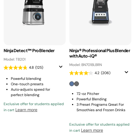
Ninja Detect™ Pro Blender
Ninja® Professional Plus Blender
with Auto-iQ®
Model: TB201
Model: BN701BLBRN
4.8
(125)
4.2
(206)
Powerful blending
One-touch presets
Auto‑adjusts speed for
72-oz Pitcher
perfect blending
Powerful Blending
Exclusive offer for students applied
3 Preset Programs Great For
Learn more
in cart
Smoothies and Frozen Drinks
Exclusive offer for students applied
Learn more
in cart