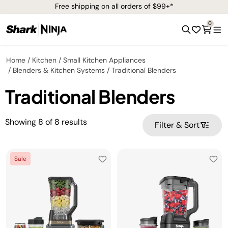
Free shipping on all orders of $99+*
0
Home
Kitchen
Small Kitchen Appliances
Blenders & Kitchen Systems
Traditional Blenders
Traditional Blenders
Showing
8
of
8
results
Filter & Sort
Sale