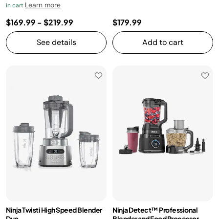
Learn more
in cart
$169.99
-
$219.99
$179.99
See details
Add to cart
Ninja Twisti High Speed Blender
Ninja Detect™ Professional
Duo
Blender and Food Processor