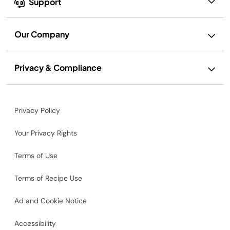
Support
Our Company
Privacy & Compliance
Privacy Policy
Your Privacy Rights
Terms of Use
Terms of Recipe Use
Ad and Cookie Notice
Accessibility