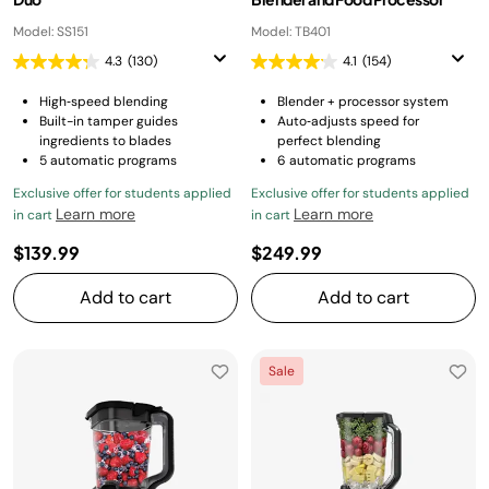
Model: SS151
Model: TB401
4.3
(130)
4.1
(154)
High‑speed blending
Blender + processor system
Built-in tamper guides
Auto‑adjusts speed for
ingredients to blades
perfect blending
5 automatic programs
6 automatic programs
Exclusive offer for students applied
Exclusive offer for students applied
Learn more
Learn more
in cart
in cart
$139.99
$249.99
Add to cart
Add to cart
Sale