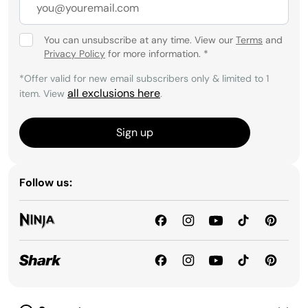
You can unsubscribe at any time. View our
Terms
and
Privacy Policy
for more information.
*
*Offer valid for new email subscribers only & limited to 1
all exclusions here
item. View
.
Sign up
Follow us: