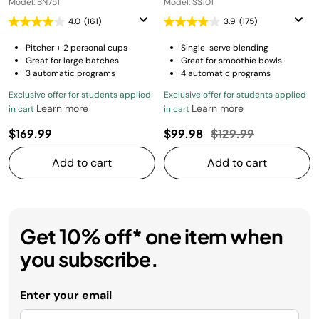
Model: BN751
Model: SS101
4.0
(161)
3.9
(175)
Pitcher + 2 personal cups
Single-serve blending
Great for large batches
Great for smoothie bowls
3 automatic programs
4 automatic programs
Exclusive offer for students applied
Exclusive offer for students applied
Learn more
Learn more
in cart
in cart
Price reduced from
to
$169.99
$99.98
$129.99
Add to cart
Add to cart
Get 10% off* one item when
you subscribe.
Enter your email