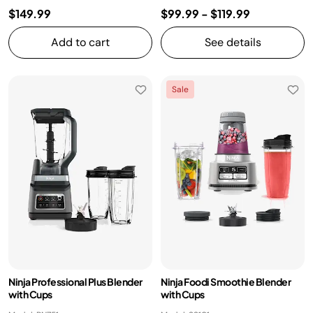
$149.99
$99.99
-
$119.99
Add to cart
See details
Sale
Ninja Professional Plus Blender
Ninja Foodi Smoothie Blender
with Cups
with Cups