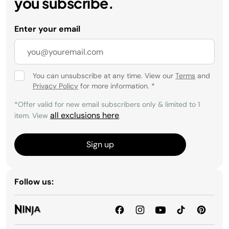
you subscribe.
Enter your email
You can unsubscribe at any time. View our
Terms
and
Privacy Policy
for more information.
*
*Offer valid for new email subscribers only & limited to 1
all exclusions here
item. View
.
Sign up
Follow us: