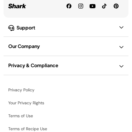
Support
Our Company
Privacy & Compliance
Privacy Policy
Your Privacy Rights
Terms of Use
Terms of Recipe Use