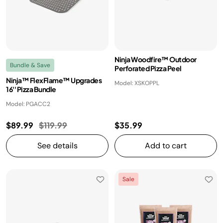
Ninja Woodfire™ Outdoor
Bundle & Save
Perforated Pizza Peel
Ninja™ FlexFlame™ Upgrades
Model: XSKOPPL
16'' Pizza Bundle
Model: PGACC2
Price reduced from
to
$89.99
$119.99
$35.99
See details
Add to cart
Sale