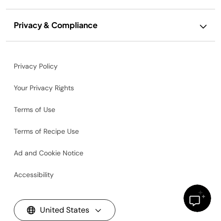
Privacy & Compliance
Privacy Policy
Your Privacy Rights
Terms of Use
Terms of Recipe Use
Ad and Cookie Notice
Accessibility
United States