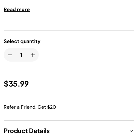
Read more
Select quantity
$35.99
Refer a Friend, Get $20
Product Details