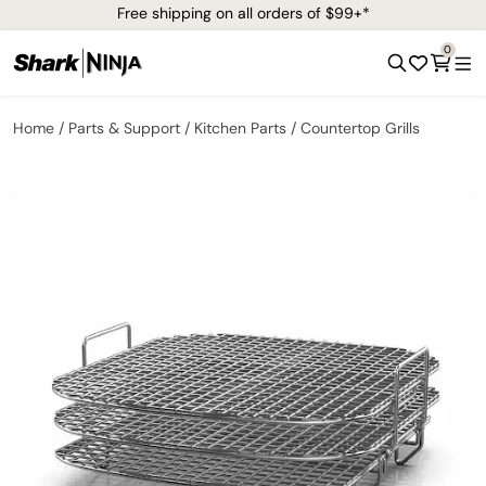
Free shipping on all orders of $99+*
0
Home
Parts & Support
Kitchen Parts
Countertop Grills