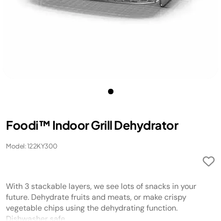
Foodi™ Indoor Grill Dehydrator
Model: 122KY300
With 3 stackable layers, we see lots of snacks in your
future. Dehydrate fruits and meats, or make crispy
vegetable chips using the dehydrating function.
Dishwasher safe.