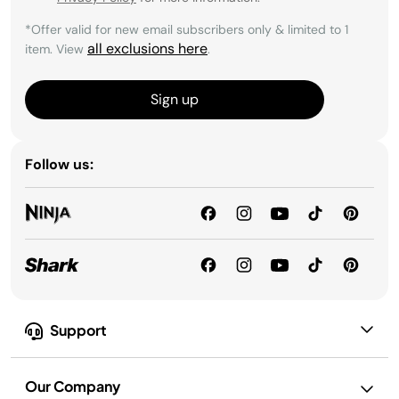
*Offer valid for new email subscribers only & limited to 1
all exclusions here
item. View
.
Sign up
Follow us:
Support
Our Company