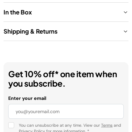
In the Box
Shipping & Returns
Get 10% off* one item when
you subscribe.
Enter your email
You can unsubscribe at any time. View our
Terms
and
Privacy Policy
for more information.
*