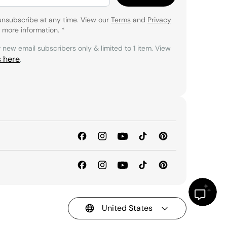
unsubscribe at any time. View our
Terms
and
Privacy
 more information.
*
r new email subscribers only & limited to 1 item. View
s here
.
United States