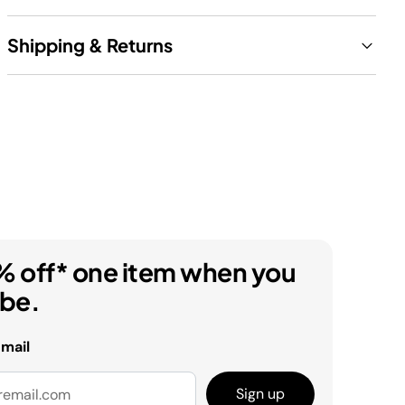
Shipping & Returns
% off* one item when you
ibe.
email
Sign up