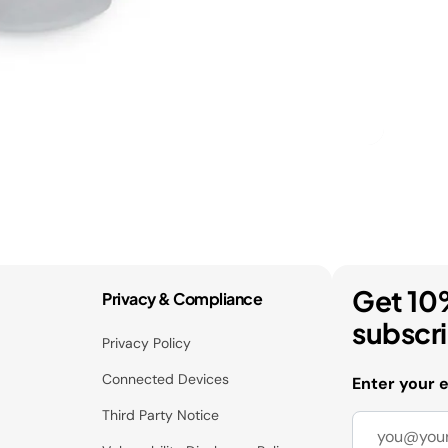
Get 10
Privacy & Compliance
subscr
Privacy Policy
Connected Devices
Enter your 
Third Party Notice