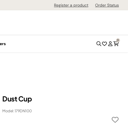
Register a product
Order Status
0
ers
Dust Cup
Model: 179DN100