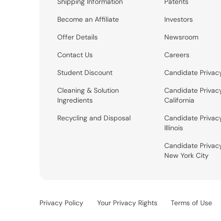
Shipping Information
Patents
Become an Affiliate
Investors
Offer Details
Newsroom
Contact Us
Careers
Student Discount
Candidate Privac
Cleaning & Solution
Candidate Privac
Ingredients
California
Recycling and Disposal
Candidate Privac
Illinois
Candidate Privac
New York City
Privacy Policy
Your Privacy Rights
Terms of Use