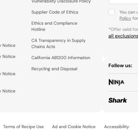
Vulnerability Disclosure Policy
Supplier Code of Ethics
You can 
Policy
for
Ethics and Compliance
Hotline
*Offer valid fo
all exclusion
CA Transparency in Supply
y Notice
Chains Acts
y Notice
California AB1200 Information
Follow us:
Recycling and Disposal
y Notice
y Notice
Terms of Recipe Use
Ad and Cookie Notice
Accessibility