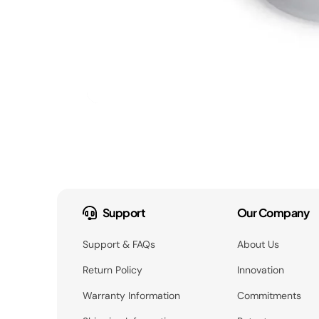
Support
Our Company
Support & FAQs
About Us
Return Policy
Innovation
Warranty Information
Commitments