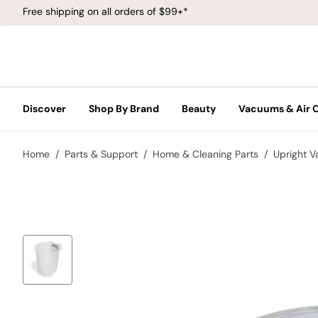
Free shipping on all orders of $99+*
Discover
Shop By Brand
Beauty
Vacuums & Air 
Home
Parts & Support
Home & Cleaning Parts
Upright 