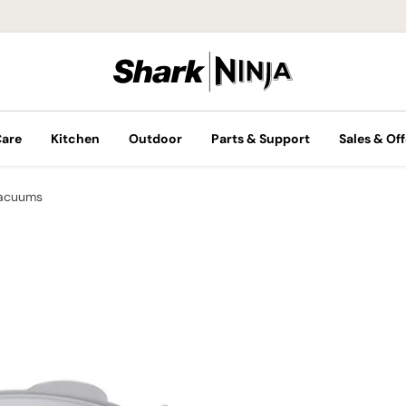
Care
Kitchen
Outdoor
Parts & Support
Sales & Off
Vacuums