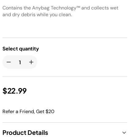
Contains the Anybag Technology™ and collects wet
and dry debris while you clean.
Select quantity
$22.99
Refer a Friend, Get $20
Product Details