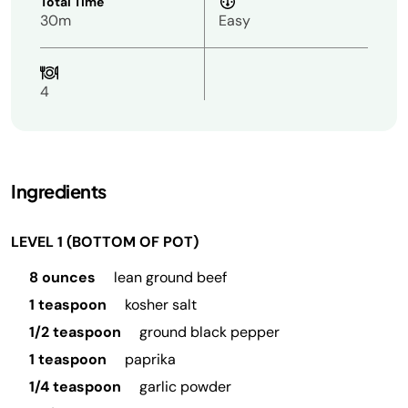
Total Time
30m
Easy
4
Ingredients
LEVEL 1 (BOTTOM OF POT)
8 ounces
lean ground beef
1 teaspoon
kosher salt
1/2 teaspoon
ground black pepper
1 teaspoon
paprika
1/4 teaspoon
garlic powder