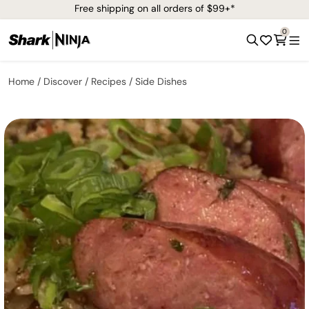
Free shipping on all orders of $99+*
0
Home
Discover
Recipes
Side Dishes