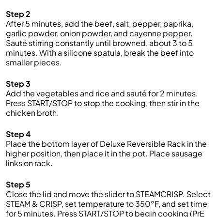
Step 2
After 5 minutes, add the beef, salt, pepper, paprika,
garlic powder, onion powder, and cayenne pepper.
Sauté stirring constantly until browned, about 3 to 5
minutes. With a silicone spatula, break the beef into
smaller pieces.
Step 3
Add the vegetables and rice and sauté for 2 minutes.
Press START/STOP to stop the cooking, then stir in the
chicken broth.
Step 4
Place the bottom layer of Deluxe Reversible Rack in the
higher position, then place it in the pot. Place sausage
links on rack.
Step 5
Close the lid and move the slider to STEAMCRISP. Select
STEAM & CRISP, set temperature to 350°F, and set time
for 5 minutes. Press START/STOP to begin cooking (PrE