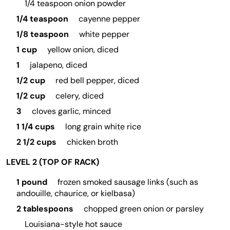
1/4 teaspoon onion powder
1/4 teaspoon
cayenne pepper
1/8 teaspoon
white pepper
1 cup
yellow onion, diced
1
jalapeno, diced
1/2 cup
red bell pepper, diced
1/2 cup
celery, diced
3
cloves garlic, minced
1 1/4 cups
long grain white rice
2 1/2 cups
chicken broth
LEVEL 2 (TOP OF RACK)
1 pound
frozen smoked sausage links (such as
andouille, chaurice, or kielbasa)
2 tablespoons
chopped green onion or parsley
Louisiana-style hot sauce