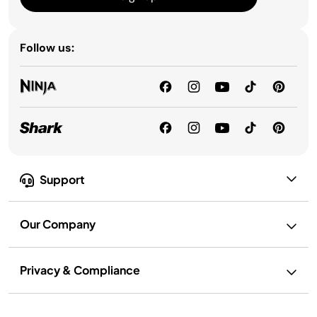
Follow us:
Support
Our Company
Privacy & Compliance