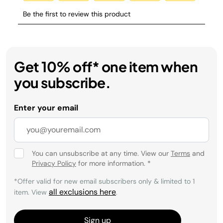
Get 10% off* one item when
you subscribe.
Enter your email
You can unsubscribe at any time. View our
Terms
and
Privacy Policy
for more information.
*
*Offer valid for new email subscribers only & limited to 1
all exclusions here
item. View
.
Sign up