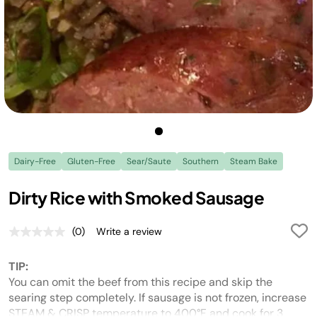
Dairy-Free
Gluten-Free
Sear/Saute
Southern
Steam Bake
Dirty Rice with Smoked Sausage
(0)
Write a review
No
rating
value.
TIP:
Same
page
You can omit the beef from this recipe and skip the
link.
searing step completely. If sausage is not frozen, increase
STEAM & CRISP temperature to 400°F and cook for 3