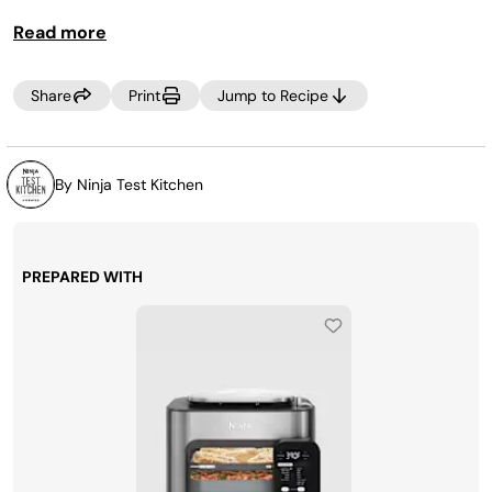
minutes.
Read more
Share
Print
Jump to Recipe
By Ninja Test Kitchen
PREPARED WITH