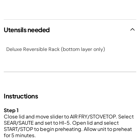
Utensils needed
Deluxe Reversible Rack (bottom layer only)
Instructions
Step 1
Close lid and move slider to AIR FRY/STOVETOP. Select
SEAR/SAUTE and set to HI-5. Open lid and select
START/STOP to begin preheating. Allow unit to preheat
for 5 minutes.