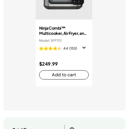
Ninja Combi™
Multicooker, Air Fryer, and
Oven
Model: SFP701
4.4
(153)
$249.99
Add to cart