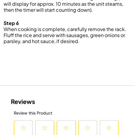
will display for approx. 10 minutes as the unit steams,
then the timer will start counting down).
Step 6
When cooking is complete, carefully remove the rack.
Fluff the rice and serve with sausages, green onions or
parsley, and hot sauce, if desired.