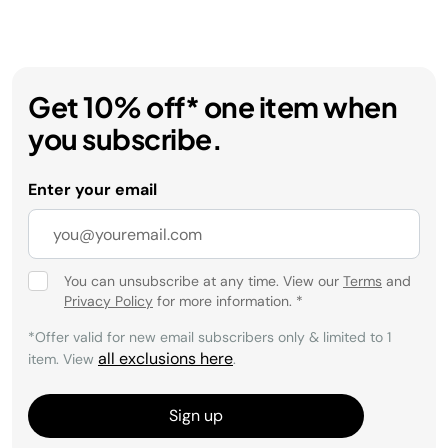
Get 10% off* one item when
you subscribe.
Enter your email
You can unsubscribe at any time. View our
Terms
and
Privacy Policy
for more information.
*
*Offer valid for new email subscribers only & limited to 1
all exclusions here
item. View
.
Sign up