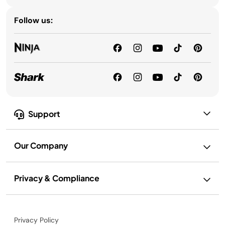
Follow us:
Support
Our Company
Privacy & Compliance
Privacy Policy