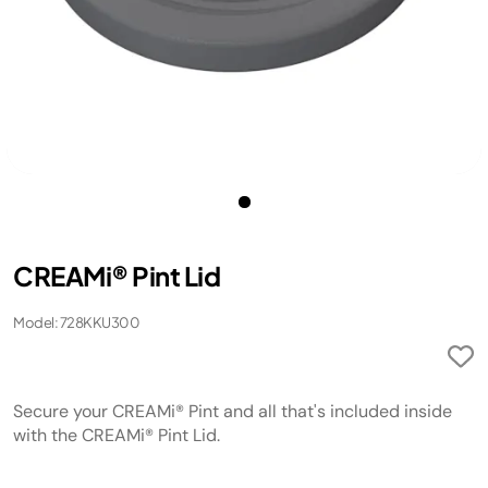
CREAMi® Pint Lid
Model: 728KKU300
Secure your CREAMi® Pint and all that's included inside
with the CREAMi® Pint Lid.