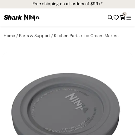
Free shipping on all orders of $99+*
0
Home
Parts & Support
Kitchen Parts
Ice Cream Makers