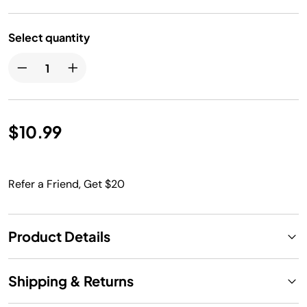
Select quantity
$10.99
Refer a Friend, Get $20
Product Details
Shipping & Returns