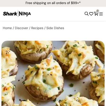
Free shipping on all orders of $99+*
0
Home
Discover
Recipes
Side Dishes