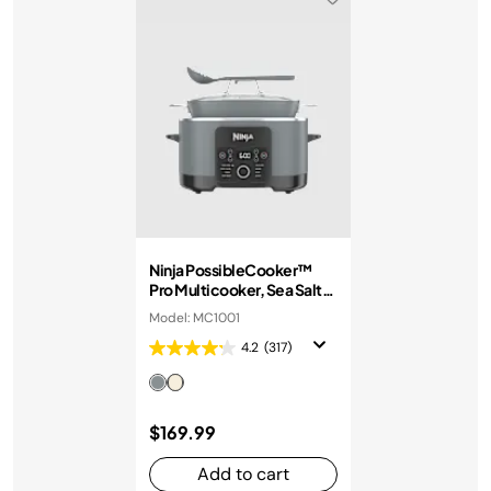
Ninja PossibleCooker™
Pro Multicooker, Sea Salt
Grey
Model: MC1001
4.2
(317)
$169.99
Add to cart