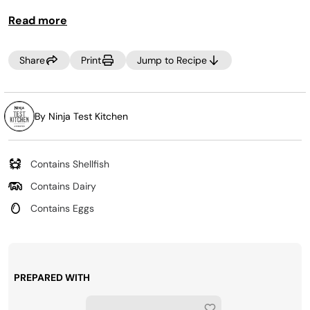
TIP:
Use cooked sausage or bacon instead of crab for
Read more
a
twist
on this recipe.
Share
Print
Jump to Recipe
By Ninja Test Kitchen
Contains Shellfish
Contains Dairy
Contains Eggs
PREPARED WITH