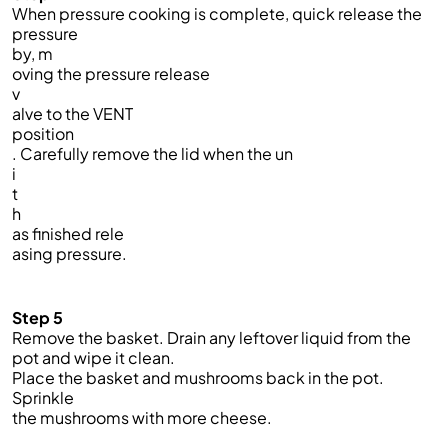
When pressure cooking is complete, quick release the
pressure
by, m
oving the pressure release
v
alve to the VENT
position
. Carefully remove the lid when the un
i
t
h
as finished rele
asing pressure.
Step 5
Remove the basket. Drain any leftover liquid from the
pot and wipe it clean.
Place the basket and mushrooms back in the pot.
Sprinkle
the mushrooms with more cheese.