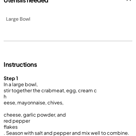
Large Bowl
Instructions
Step 1
In a large bowl,
stir together the crabmeat, egg, cream c
h
eese, mayonnaise, chives,
cheese, garlic powder, and
red pepper
flakes
. Season with salt and pepper and mix well to combine.