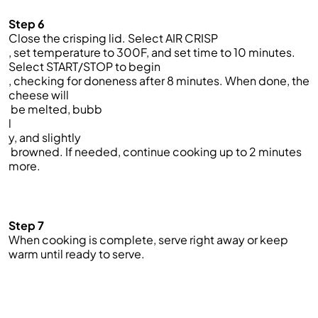
Step 6
Close the crisping lid. Select AIR CRISP
, set temperature to 300F, and set time to 10 minutes.
Select START/STOP to begin
, checking for doneness after 8 minutes. When done, the
cheese will
be melted, bubb
l
y, and slightly
browned. If needed, continue cooking up to 2 minutes
more.
Step 7
When cooking is complete, serve right away or keep
warm until ready to serve.