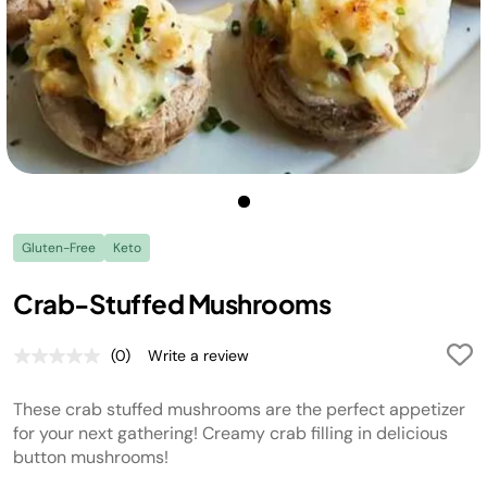
Gluten-Free
Keto
Crab-Stuffed Mushrooms
(0)
Write a review
No
rating
value.
These crab stuffed mushrooms are the perfect appetizer
Same
page
for your next gathering! Creamy crab filling in delicious
link.
button mushrooms!