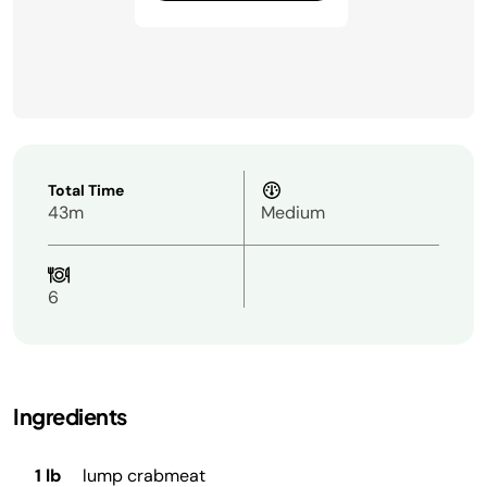
Total Time
43m
Medium
6
Ingredients
1 lb
lump crabmeat