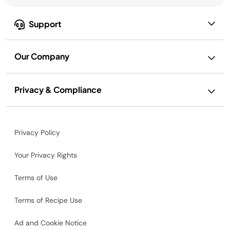
Support
Our Company
Privacy & Compliance
Privacy Policy
Your Privacy Rights
Terms of Use
Terms of Recipe Use
Ad and Cookie Notice