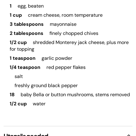
1
egg, beaten
1 cup
cream cheese, room temperature
3 tablespoons
mayonnaise
2 tablespoons
finely chopped chives
1/2 cup
shredded Monterey jack cheese, plus more
for topping
1 teaspoon
garlic powder
1/4 teaspoon
red pepper flakes
salt
freshly ground black pepper
18
baby Bella or button mushrooms, stems removed
1/2 cup
water
Utensils needed