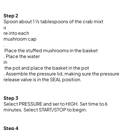
Step 2
Spoon about 1 ½ tablespoons of the crab mixt
u
re into each
mushroom cap
.
Place the stuffed mushrooms in the basket
. Place the water
in
the pot and place the basket in the pot
. Assemble the pressure lid, making sure the pressure
release valve is in the SEAL position.
Step 3
Select PRESSURE and ser to HIGH. Set time to 6
minutes. Select START/STOP to begin.
Step 4