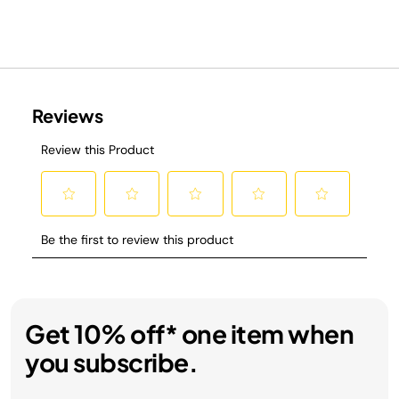
Get 10% off* one item when
you subscribe.