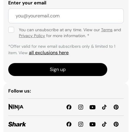
Enter your email
You can unsubscribe at any time. View our
Terms
and
Privacy Policy
for more information.
*
*Offer valid for new email subscribers only & limited to 1
all exclusions here
item. View
.
Sign up
Follow us: