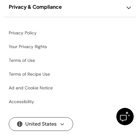
Privacy & Compliance
Privacy Policy
Your Privacy Rights
Terms of Use
Terms of Recipe Use
Ad and Cookie Notice
Accessibility
United States