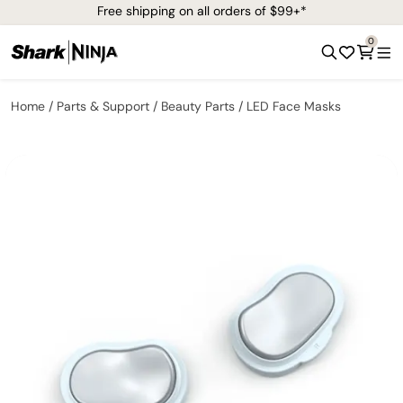
Free shipping on all orders of $99+*
0
Home
Parts & Support
Beauty Parts
LED Face Masks