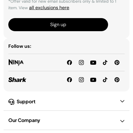
*Offer valid for new email subscribers only & limited to 1
all exclusions here
item. View
.
Sign up
Follow us:
Support
Our Company