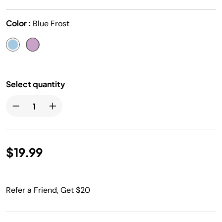
Color :
Blue Frost
Select quantity
$19.99
Refer a Friend, Get $20