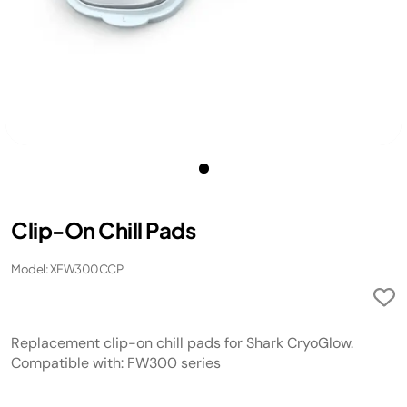
Clip-On Chill Pads​​
Model: XFW300CCP
Replacement clip-on chill pads for Shark CryoGlow.
Compatible with: FW300 series​