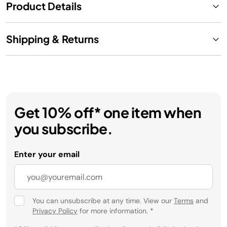
Product Details
Shipping & Returns
Get 10% off* one item when
you subscribe.
Enter your email
You can unsubscribe at any time. View our
Terms
and
Privacy Policy
for more information.
*