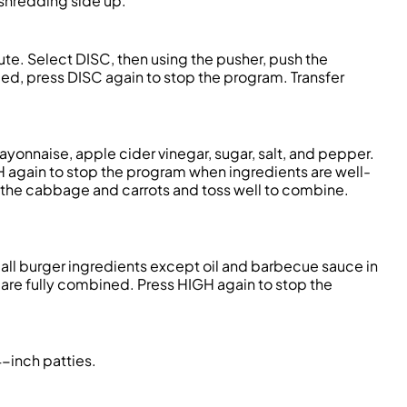
 shredding side up.
hute. Select DISC, then using the pusher, push the
ed, press DISC again to stop the program. Transfer
yonnaise, apple cider vinegar, sugar, salt, and pepper.
GH again to stop the program when ingredients are well-
 the cabbage and carrots and toss well to combine.
all burger ingredients except oil and barbecue sauce in
ts are fully combined. Press HIGH again to stop the
4-inch patties.