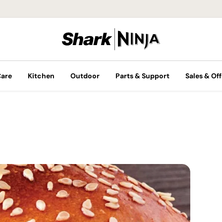
Care
Kitchen
Outdoor
Parts & Support
Sales & Off