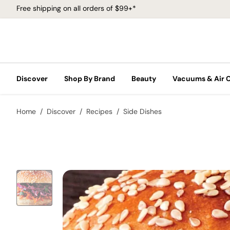
Free shipping on all orders of $99+*
Discover
Shop By Brand
Beauty
Vacuums & Air 
Home
Discover
Recipes
Side Dishes