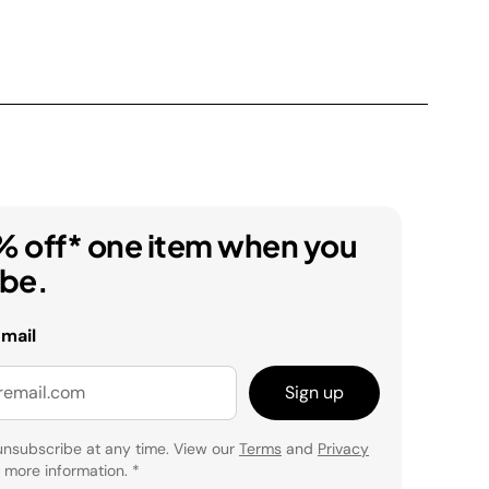
% off* one item when you
ibe.
email
Sign up
unsubscribe at any time. View our
Terms
and
Privacy
 more information.
*