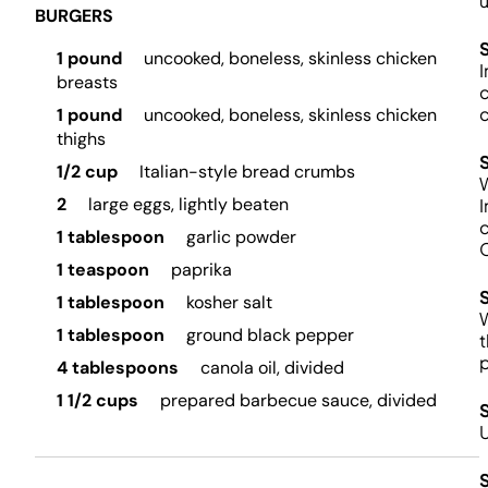
u
BURGERS
1 pound
uncooked, boneless, skinless chicken
I
breasts
c
c
1 pound
uncooked, boneless, skinless chicken
thighs
1/2 cup
Italian-style bread crumbs
W
2
large eggs, lightly beaten
I
c
1 tablespoon
garlic powder
C
1 teaspoon
paprika
1 tablespoon
kosher salt
W
1 tablespoon
ground black pepper
t
4 tablespoons
canola oil, divided
1 1/2 cups
prepared barbecue sauce, divided
U