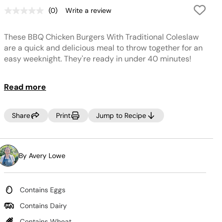
(0)
Write a review
No
rating
value.
These BBQ Chicken Burgers With Traditional Coleslaw
Same
page
are a quick and delicious meal to throw together for an
link.
easy weeknight. They're ready in under 40 minutes!
Read more
Share
Print
Jump to Recipe
By Avery Lowe
Contains Eggs
Contains Dairy
Contains Wheat