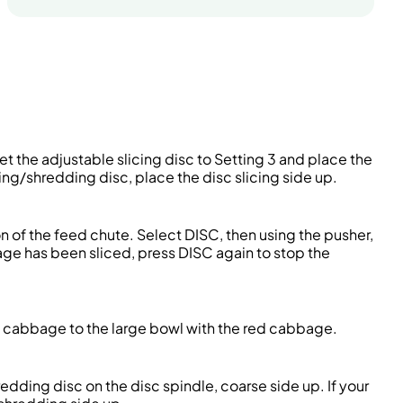
Set the adjustable slicing disc to Setting 3 and place the
cing/shredding disc, place the disc slicing side up.
n of the feed chute. Select DISC, then using the pusher,
ge has been sliced, press DISC again to stop the
n cabbage to the large bowl with the red cabbage.
redding disc on the disc spindle, coarse side up. If your