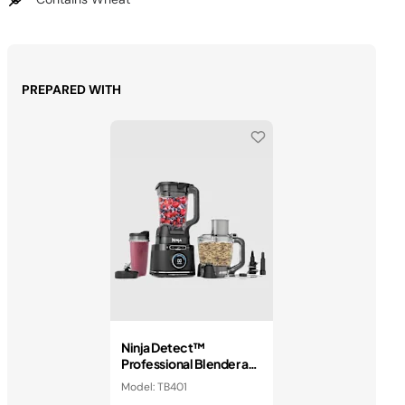
PREPARED WITH
Ninja Detect™
Professional Blender and
Food Processor
Model: TB401