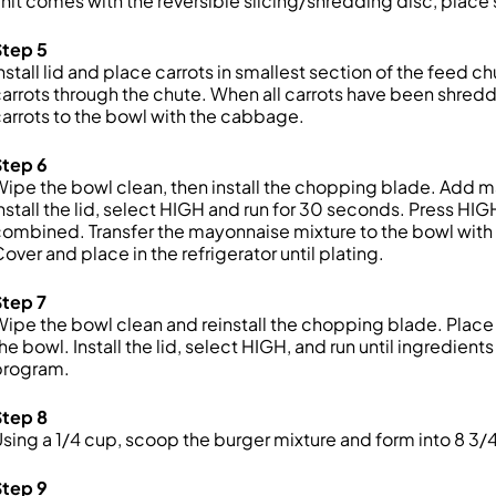
nit comes with the reversible slicing/shredding disc, place
Step 5
nstall lid and place carrots in smallest section of the feed c
arrots through the chute. When all carrots have been shredd
arrots to the bowl with the cabbage.
Step 6
ipe the bowl clean, then install the chopping blade. Add ma
nstall the lid, select HIGH and run for 30 seconds. Press HI
ombined. Transfer the mayonnaise mixture to the bowl with
over and place in the refrigerator until plating.
Step 7
ipe the bowl clean and reinstall the chopping blade. Place 
he bowl. Install the lid, select HIGH, and run until ingredien
program.
Step 8
sing a 1/4 cup, scoop the burger mixture and form into 8 3/
Step 9