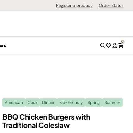
Register a product
Order Status
0
ers
American
Cook
Dinner
Kid-Friendly
Spring
Summer
BBQ Chicken Burgers with
Traditional Coleslaw