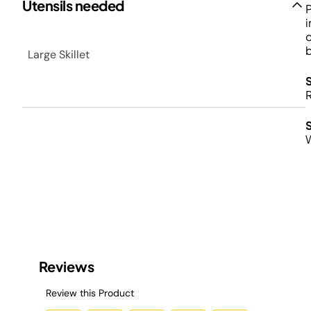
Utensils needed
P
i
o
b
Large Skillet
R
S
W