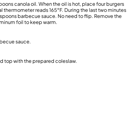
oons canola oil. When the oil is hot, place four burgers
ital thermometer reads 165°F. During the last two minutes
lespoons barbecue sauce. No need to flip. Remove the
luminum foil to keep warm.
arbecue sauce.
d top with the prepared coleslaw.