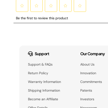
Support
Our Company
Support & FAQs
About Us
Return Policy
Innovation
Warranty Information
Commitments
Shipping Information
Patents
Become an Affiliate
Investors
Offer Details
Newsroom