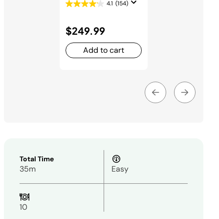
4.1
(154)
$249.99
Add to cart
Total Time
35m
Easy
10