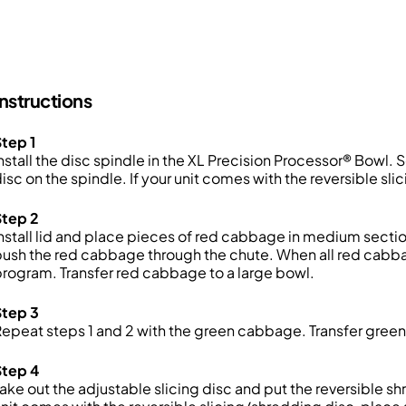
Instructions
tep 1
nstall the disc spindle in the XL Precision Processor® Bowl. 
isc on the spindle. If your unit comes with the reversible sli
Step 2
nstall lid and place pieces of red cabbage in medium sectio
ush the red cabbage through the chute. When all red cabba
rogram. Transfer red cabbage to a large bowl.
Step 3
epeat steps 1 and 2 with the green cabbage. Transfer gree
Step 4
ake out the adjustable slicing disc and put the reversible sh