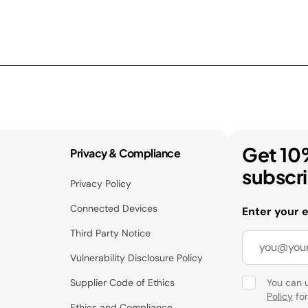
Get 10
Privacy & Compliance
subscr
Privacy Policy
Connected Devices
Enter your 
Third Party Notice
Vulnerability Disclosure Policy
Supplier Code of Ethics
You can 
Policy
for
Ethics and Compliance