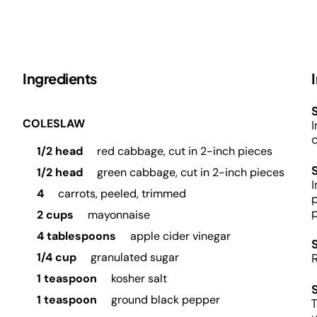
Ingredients
S
COLESLAW
I
d
1/2 head
red cabbage, cut in 2-inch pieces
1/2 head
green cabbage, cut in 2-inch pieces
I
4
carrots, peeled, trimmed
p
p
2 cups
mayonnaise
4 tablespoons
apple cider vinegar
1/4 cup
granulated sugar
R
1 teaspoon
kosher salt
1 teaspoon
ground black pepper
T