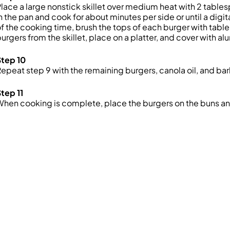
lace a large nonstick skillet over medium heat with 2 tablesp
n the pan and cook for about minutes per side or until a dig
f the cooking time, brush the tops of each burger with tab
urgers from the skillet, place on a platter, and cover with a
Step 10
epeat step 9 with the remaining burgers, canola oil, and b
tep 11
hen cooking is complete, place the burgers on the buns an