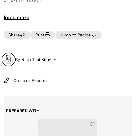
or just on its own!
Read more
Share
Print
Jump to Recipe
By Ninja Test Kitchen
Contains Peanuts
PREPARED WITH