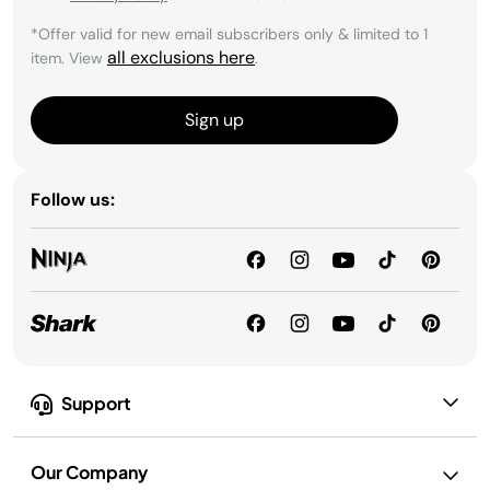
*Offer valid for new email subscribers only & limited to 1
all exclusions here
item. View
.
Sign up
Follow us:
Support
Our Company