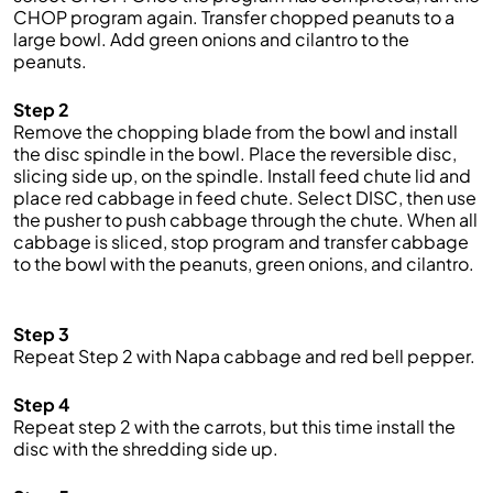
CHOP program again. Transfer chopped peanuts to a
large bowl. Add green onions and cilantro to the
peanuts.
Step 2
Remove the chopping blade from the bowl and install
the disc spindle in the bowl. Place the reversible disc,
slicing side up, on the spindle. Install feed chute lid and
place red cabbage in feed chute. Select DISC, then use
the pusher to push cabbage through the chute. When all
cabbage is sliced, stop program and transfer cabbage
to the bowl with the peanuts, green onions, and cilantro.
Step 3
Repeat Step 2 with Napa cabbage and red bell pepper.
Step 4
Repeat step 2 with the carrots, but this time install the
disc with the shredding side up.