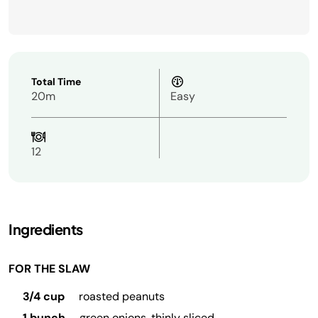
Total Time
20m
Easy
12
Ingredients
FOR THE SLAW
3/4 cup
roasted peanuts
1 bunch
green onions, thinly sliced