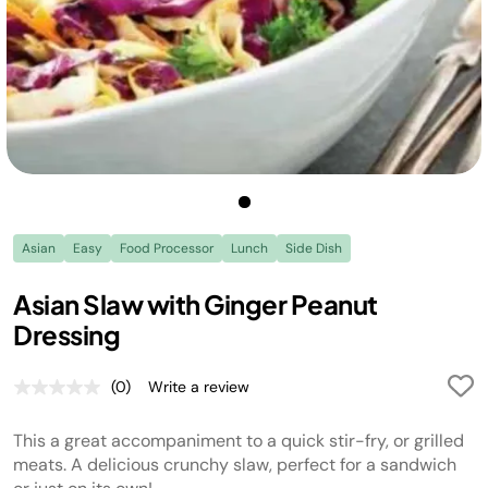
Asian
Easy
Food Processor
Lunch
Side Dish
Asian Slaw with Ginger Peanut
Dressing
(0)
Write a review
No
rating
value.
This a great accompaniment to a quick stir-fry, or grilled
Same
page
meats. A delicious crunchy slaw, perfect for a sandwich
link.