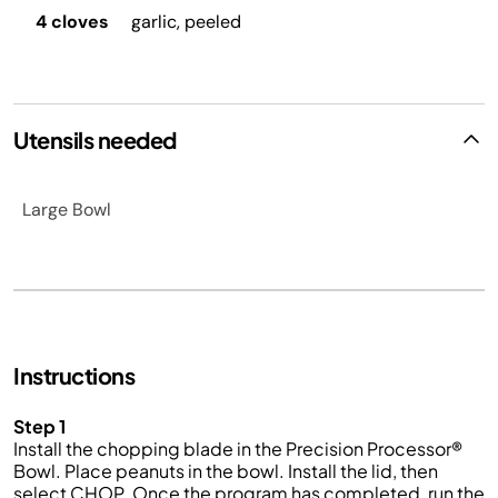
4 cloves
garlic, peeled
Utensils needed
Large Bowl
Instructions
Step 1
Install the chopping blade in the Precision Processor®
Bowl. Place peanuts in the bowl. Install the lid, then
select CHOP. Once the program has completed, run the