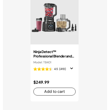
Ninja Detect™
Professional Blender and
Food Processor
Model: TB401
4.5
(419)
$249.99
Add to cart