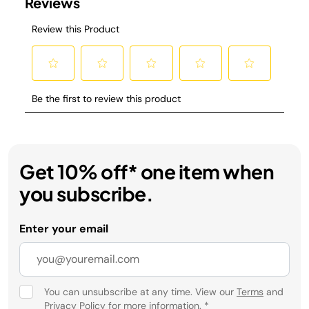
Get 10% off* one item when
you subscribe.
Enter your email
You can unsubscribe at any time. View our
Terms
and
Privacy Policy
for more information.
*