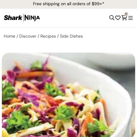
Free shipping on all orders of $99+*
0
Home
Discover
Recipes
Side Dishes