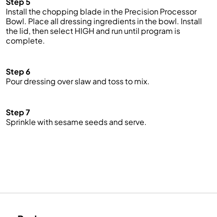
Step 5
Install the chopping blade in the Precision Processor
Bowl. Place all dressing ingredients in the bowl. Install
the lid, then select HIGH and run until program is
complete.
Step 6
Pour dressing over slaw and toss to mix.
Step 7
Sprinkle with sesame seeds and serve.