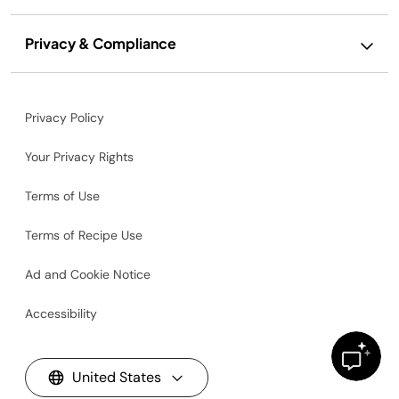
Privacy & Compliance
Privacy Policy
Your Privacy Rights
Terms of Use
Terms of Recipe Use
Ad and Cookie Notice
Accessibility
United States