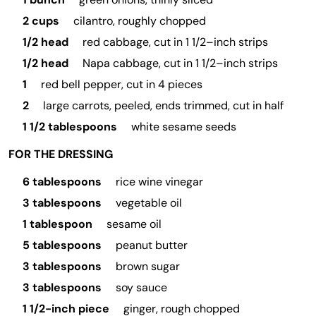
2 cups
cilantro, roughly chopped
1/2 head
red cabbage, cut in 1 1/2–inch strips
1/2 head
Napa cabbage, cut in 1 1/2–inch strips
1
red bell pepper, cut in 4 pieces
2
large carrots, peeled, ends trimmed, cut in half
1 1/2 tablespoons
white sesame seeds
FOR THE DRESSING
6 tablespoons
rice wine vinegar
3 tablespoons
vegetable oil
1 tablespoon
sesame oil
5 tablespoons
peanut butter
3 tablespoons
brown sugar
3 tablespoons
soy sauce
1 1/2-inch piece
ginger, rough chopped