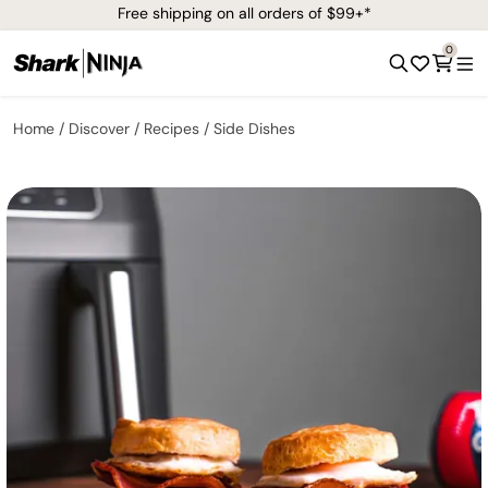
Free shipping on all orders of $99+*
0
Home
Discover
Recipes
Side Dishes