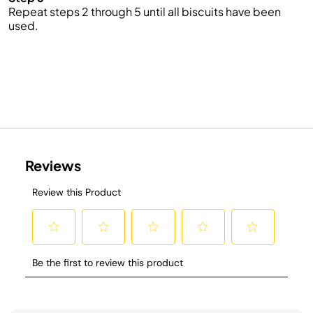
Repeat steps 2 through 5 until all biscuits have been
used.