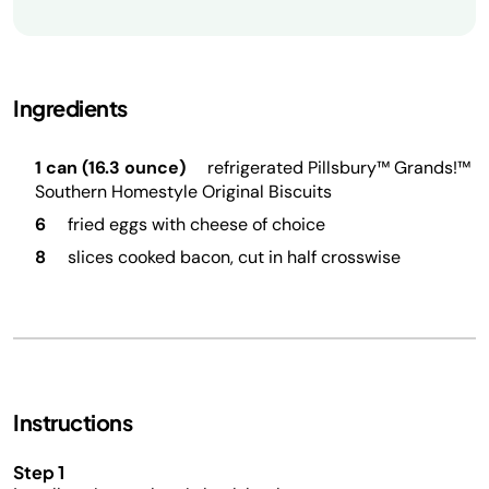
Ingredients
1 can (16.3 ounce)
refrigerated Pillsbury™ Grands!™
Southern Homestyle Original Biscuits
6
fried eggs with cheese of choice
8
slices cooked bacon, cut in half crosswise
Instructions
Step 1