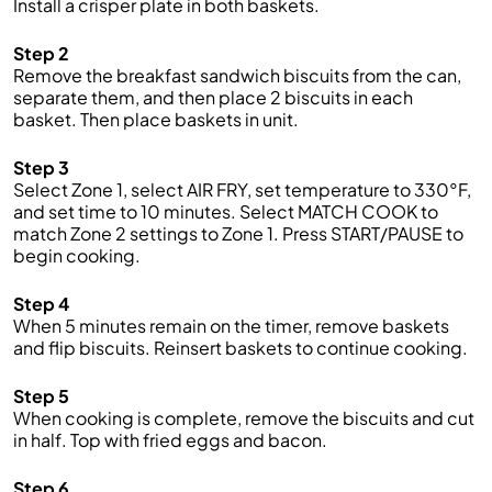
Install a crisper plate in both baskets.
Step 2
Remove the breakfast sandwich biscuits from the can,
separate them, and then place 2 biscuits in each
basket. Then place baskets in unit.
Step 3
Select Zone 1, select AIR FRY, set temperature to 330°F,
and set time to 10 minutes. Select MATCH COOK to
match Zone 2 settings to Zone 1. Press START/PAUSE to
begin cooking.
Step 4
When 5 minutes remain on the timer, remove baskets
and flip biscuits. Reinsert baskets to continue cooking.
Step 5
When cooking is complete, remove the biscuits and cut
in half. Top with fried eggs and bacon.
Step 6