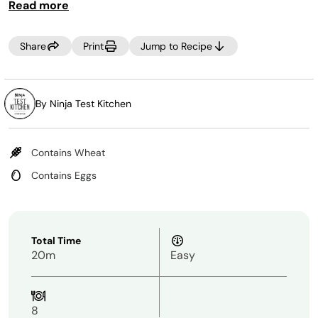
Read more
Share
Print
Jump to Recipe
By Ninja Test Kitchen
Contains Wheat
Contains Eggs
Total Time
20m
Easy
8