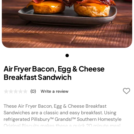
Air Fryer Bacon, Egg & Cheese
Breakfast Sandwich
(0)
Write a review
No
rating
value.
These Air Fryer Bacon, Egg & Cheese Breakfast
Same
page
Sandwiches are a classic and easy breakfast. Using
link.
refrigerated Pillsbury™ Grands!™ Southern Homestyle
Original Biscuits makes these a quick 20 minute meal
that is delicious!