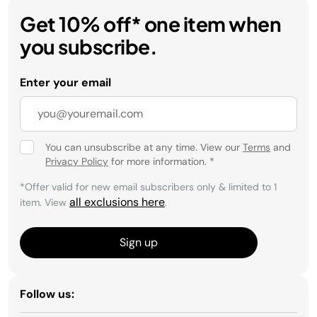
Get 10% off* one item when
you subscribe.
Enter your email
You can unsubscribe at any time. View our
Terms
and
Privacy Policy
for more information.
*
*Offer valid for new email subscribers only & limited to 1
all exclusions here
item. View
.
Sign up
Follow us: