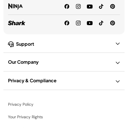
Support
Our Company
Privacy & Compliance
Privacy Policy
Your Privacy Rights