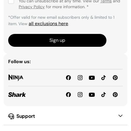
You can unsubscribe at any time. View our
Terms
and
Privacy Policy
for more information.
*
*Offer valid for new email subscribers only & limited to 1
all exclusions here
item. View
.
Sign up
Follow us:
Support