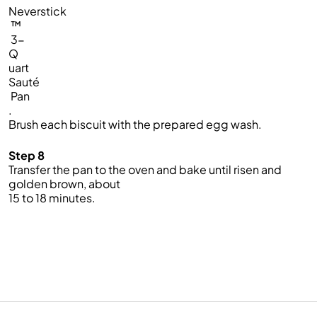
Neverstick
™
3-
Q
uart
Sauté
Pan
.
Brush each biscuit with the prepared egg wash.
Step 8
Transfer the pan to the oven and bake until risen and
golden brown, about
15 to 18 minutes.