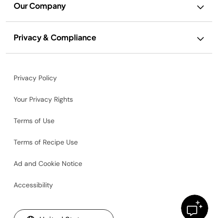
Our Company
Privacy & Compliance
Privacy Policy
Your Privacy Rights
Terms of Use
Terms of Recipe Use
Ad and Cookie Notice
Accessibility