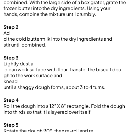
combined. With the large side of a bo
x grater, grate the
frozen butter into
the dry ingredients. Using your
hands,
combine the mixture
until crumbly.
Step 2
Ad
d the cold buttermilk into the dry ingredients and
stir until combined.
Step 3
Lightly dust a
clean work surface with flour. Transfer the biscuit dou
gh to the work surface and
knead
until a shaggy dough forms, about 3 to 4 turns.
Step 4
Roll the dough into a 12” X 8” rectangle. Fold the dough
into thirds so that it is layered over itself
Step 5
Rotate the dough 90°, then re-roll and re