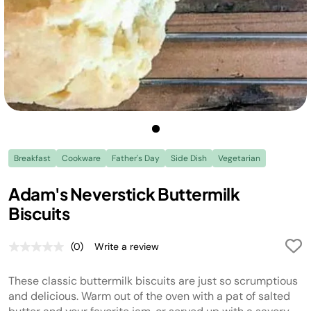
Breakfast
Cookware
Father's Day
Side Dish
Vegetarian
Adam's Neverstick Buttermilk
Biscuits
(0)
Write a review
No
rating
value.
These classic buttermilk biscuits are just so scrumptious
Same
page
and delicious. Warm out of the oven with a pat of salted
link.