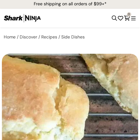
Free shipping on all orders of $99+*
0
Home
Discover
Recipes
Side Dishes