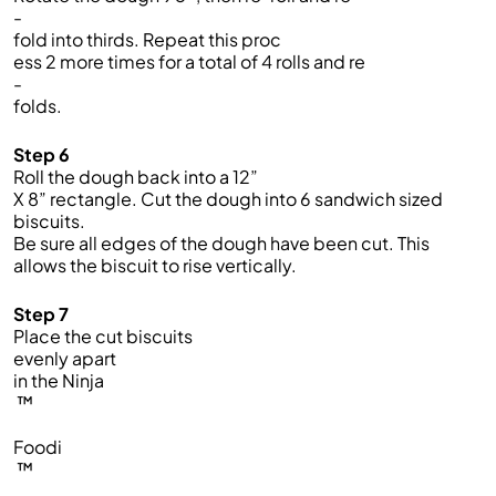
-
fold into thirds. Repeat this proc
ess 2 more times for a total of 4 rolls and re
-
folds.
Step 6
Roll the dough back into a 12”
X 8” rectangle. Cut the dough into 6 sandwich sized
biscuits.
Be sure all edges of the dough have been cut. This
allows the biscuit to rise vertically.
Step 7
Place the cut biscuits
evenly apart
in the Ninja
™
Foodi
™