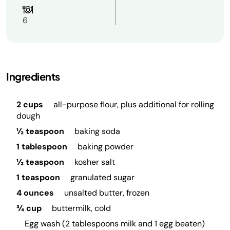
6
Ingredients
2 cups
all-purpose flour, plus additional for rolling
dough
½ teaspoon
baking soda
1 tablespoon
baking powder
½ teaspoon
kosher salt
1 teaspoon
granulated sugar
4 ounces
unsalted butter, frozen
¾ cup
buttermilk, cold
Egg wash (2 tablespoons milk and 1 egg beaten)