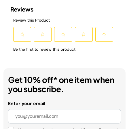
Get 10% off* one item when
you subscribe.
Enter your email