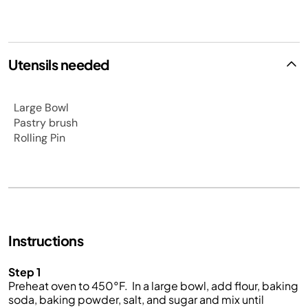
Utensils needed
Large Bowl
Pastry brush
Rolling Pin
Instructions
Step 1
Preheat oven to 450
°
F.
In a large bowl, add flour, baking
soda, baking powder, salt, and sugar and mix until