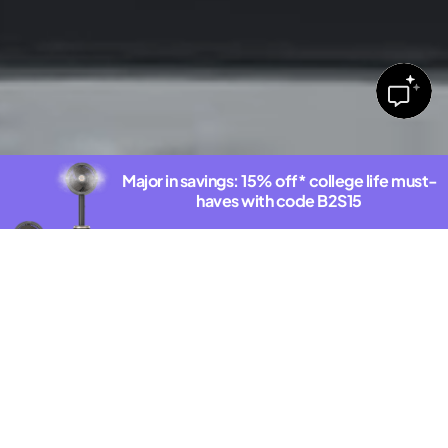
Major in savings: 15% off* college life must-
haves with code B2S15
Shop deals
*Exclusions Apply. See offer details.
DISCOVER THE NEW SHARKNINJA.COM
Latest Innovations