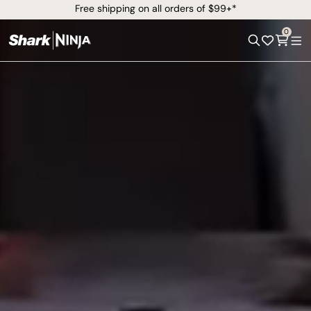
Free shipping on all orders of $99+*
0