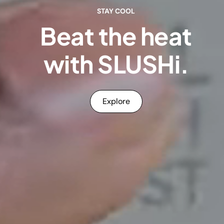
STAY COOL
Beat the heat
with SLUSHi.
Explore