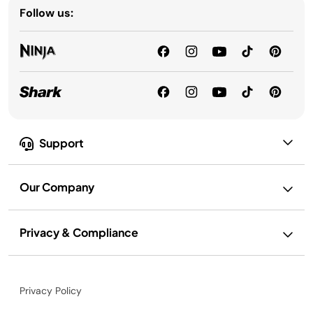
Follow us:
Support
Our Company
Privacy & Compliance
Privacy Policy