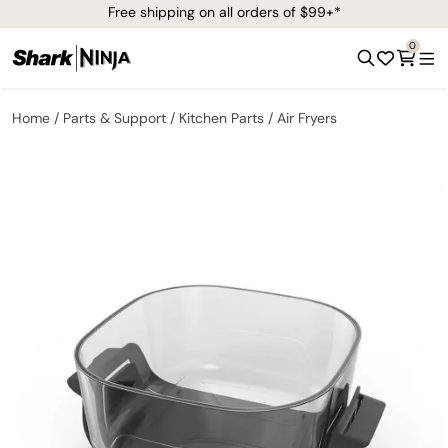
Free shipping on all orders of $99+*
0
Home
Parts & Support
Kitchen Parts
Air Fryers