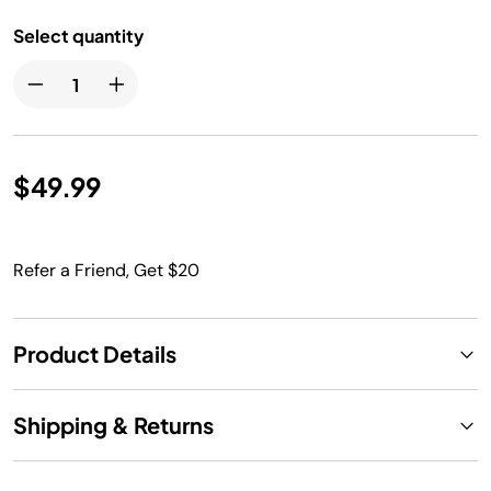
Select quantity
$49.99
Refer a Friend, Get $20
Product Details
Shipping & Returns