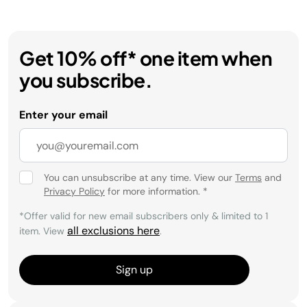
Get 10% off* one item when
you subscribe.
Enter your email
You can unsubscribe at any time. View our
Terms
and
Privacy Policy
for more information.
*
*Offer valid for new email subscribers only & limited to 1
all exclusions here
item. View
.
Sign up