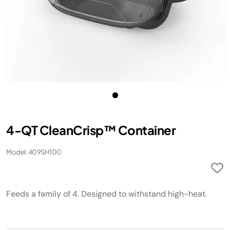
4-QT CleanCrisp™ Container
Model: 409SH100
Feeds a family of 4. Designed to withstand high-heat.