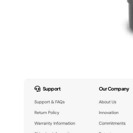
Support
Our Company
Support & FAQs
About Us
Return Policy
Innovation
Warranty Information
Commitments