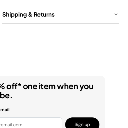
Shipping & Returns
% off* one item when you
ibe.
email
Sign up