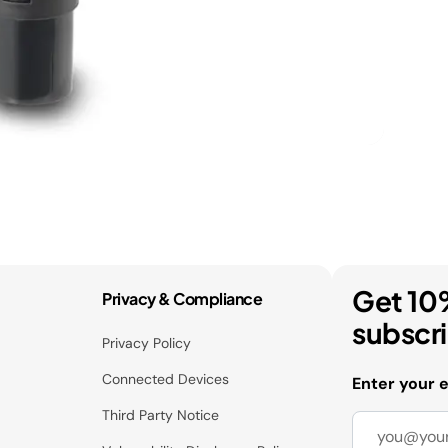
Get 10
Privacy & Compliance
subscr
Privacy Policy
Connected Devices
Enter your 
Third Party Notice