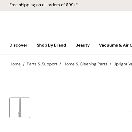
Free shipping on all orders of $99+*
Discover
Shop By Brand
Beauty
Vacuums & Air 
Home
Parts & Support
Home & Cleaning Parts
Upright 