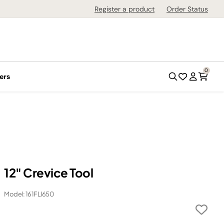
Register a product
Order Status
0
ers
12" Crevice Tool
Model: 161FLI650