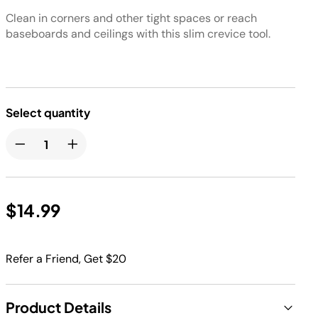
Clean in corners and other tight spaces or reach
baseboards and ceilings with this slim crevice tool.
Select quantity
$14.99
Refer a Friend, Get $20
Product Details