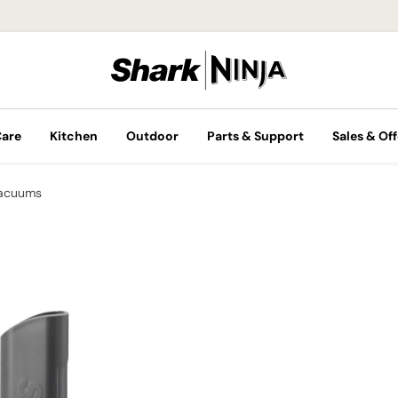
Care
Kitchen
Outdoor
Parts & Support
Sales & Off
Vacuums