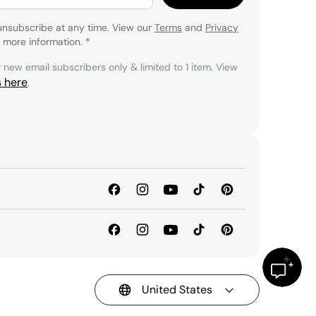
unsubscribe at any time. View our
Terms
and
Privacy
 more information.
*
r new email subscribers only & limited to 1 item. View
s here
.
United States