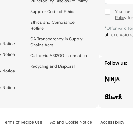
Vulnerability Disclosure Policy
Supplier Code of Ethics
You can 
Policy
for
Ethics and Compliance
Hotline
*Offer valid fo
all exclusion
CA Transparency in Supply
y Notice
Chains Acts
y Notice
California AB1200 Information
Follow us:
Recycling and Disposal
y Notice
y Notice
Terms of Recipe Use
Ad and Cookie Notice
Accessibility