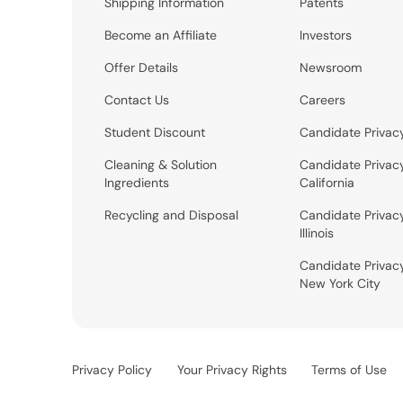
Shipping Information
Patents
Become an Affiliate
Investors
Offer Details
Newsroom
Contact Us
Careers
Student Discount
Candidate Privac
Cleaning & Solution
Candidate Privac
Ingredients
California
Recycling and Disposal
Candidate Privac
Illinois
Candidate Privac
New York City
Privacy Policy
Your Privacy Rights
Terms of Use