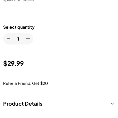
Select quantity
$29.99
Refer a Friend, Get $20
Product Details