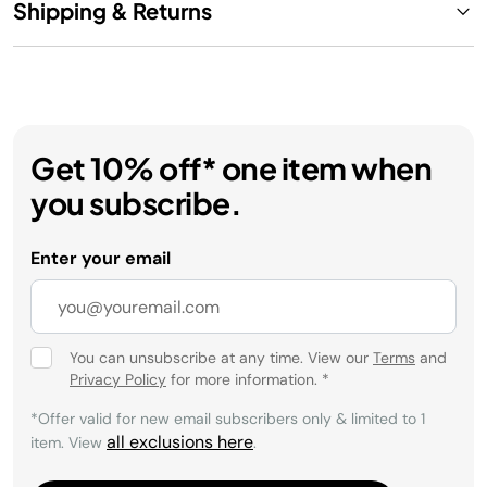
Shipping & Returns
Get 10% off* one item when
you subscribe.
Enter your email
You can unsubscribe at any time. View our
Terms
and
Privacy Policy
for more information.
*
*Offer valid for new email subscribers only & limited to 1
all exclusions here
item. View
.