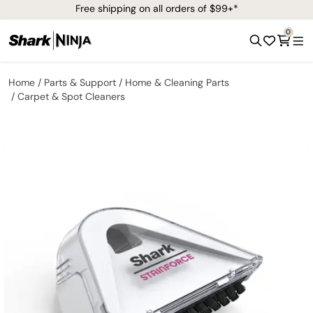
Free shipping on all orders of $99+*
0
Home
Parts & Support
Home & Cleaning Parts
Carpet & Spot Cleaners