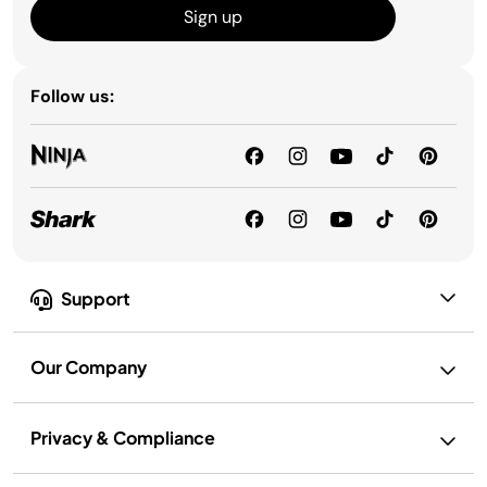
Sign up
Follow us:
Support
Our Company
Privacy & Compliance