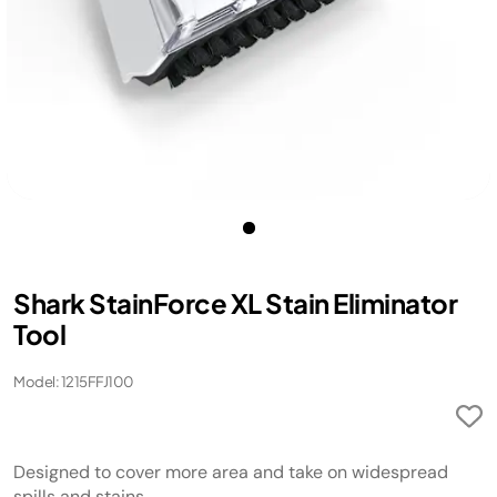
​Shark StainForce XL Stain Eliminator
Tool​
Model: 1215FFJ100
Designed to cover more area and take on widespread
spills and stains.​​