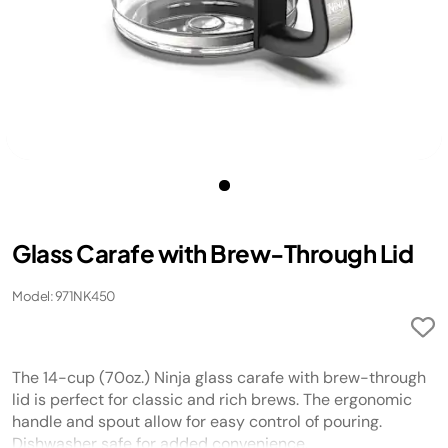
​Glass Carafe with Brew-Through Lid
Model: 971NK450
​The 14-cup (70oz.) Ninja glass carafe with brew-through
lid is perfect for classic and rich brews. The ergonomic
handle and spout allow for easy control of pouring.
Dishwasher safe for added convenience.