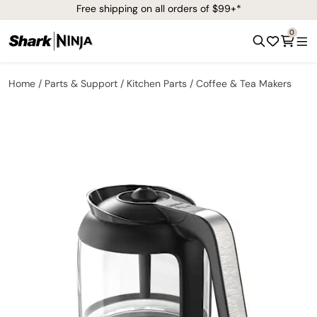
Free shipping on all orders of $99+*
0
Home
Parts & Support
Kitchen Parts
Coffee & Tea Makers