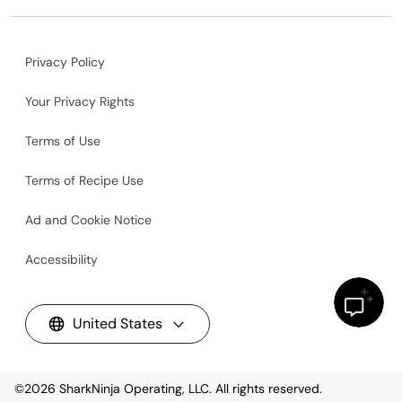
Privacy Policy
Your Privacy Rights
Terms of Use
Terms of Recipe Use
Ad and Cookie Notice
Accessibility
United States
©2026
SharkNinja Operating, LLC. All rights reserved.