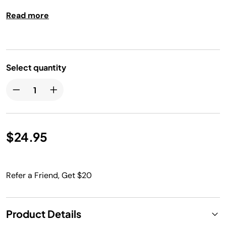
Read more
Select quantity
$24.95
Refer a Friend, Get $20
Product Details