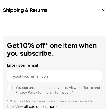
Shipping & Returns
Get 10% off* one item when
you subscribe.
Enter your email
You can unsubscribe at any time. View our
Terms
and
Privacy Policy
for more information.
*
*Offer valid for new email subscribers only & limited to 1
all exclusions here
item. View
.