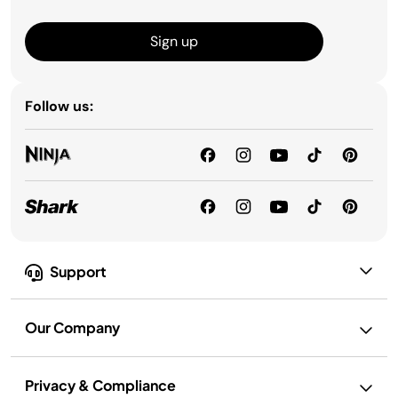
Sign up
Follow us:
Support
Our Company
Privacy & Compliance