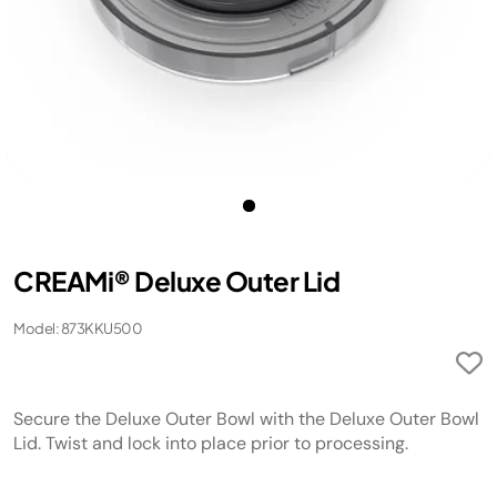
​CREAMi® Deluxe Outer Lid
Model: 873KKU500
Secure the Deluxe Outer Bowl with the Deluxe Outer Bowl
Lid. Twist and lock into place prior to processing.