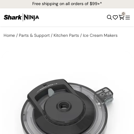
Free shipping on all orders of $99+*
0
Home
Parts & Support
Kitchen Parts
Ice Cream Makers