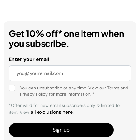
Get 10% off* one item when
you subscribe.
Enter your email
You can unsubscribe at any time. View our
Terms
and
Privacy Policy
for more information.
*
*Offer valid for new email subscribers only & limited to 1
all exclusions here
item. View
.
Sign up