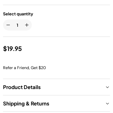
Select quantity
$19.95
Refer a Friend, Get $20
Product Details
Shipping & Returns