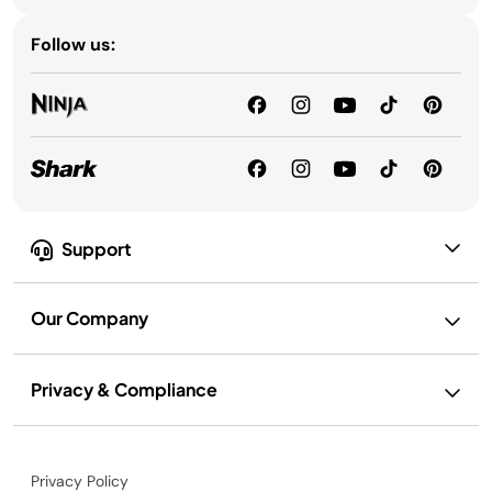
Follow us:
Support
Our Company
Privacy & Compliance
Privacy Policy