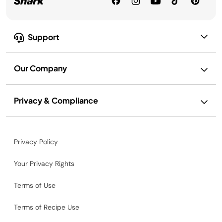
Support
Our Company
Privacy & Compliance
Privacy Policy
Your Privacy Rights
Terms of Use
Terms of Recipe Use