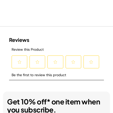
Get 10% off* one item when
you subscribe.