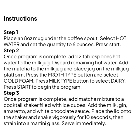
Instructions
Step 1
Place an 8oz mug under the coffee spout. Select HOT
WATER and set the quantity to 6 ounces. Press start.
Step 2
Once program is complete, add 2 tablespoons hot
water to the milk jug. Discard remaining hot water. Add
the matcha to the milk jug and place jug on the milk jug
platform. Press the FROTH TYPE button and select
COLD FOAM. Press MILK TYPE button to select DAIRY.
Press START to begin the program.
Step 3
Once program is complete, add matcha mixture to a
cocktail shaker filled with ice cubes. Add the milk, gin,
amaretto, and white chocolate sauce. Place the lid onto
the shaker and shake vigorously for 10 seconds, then
strain into a martini glass. Serve immediately.