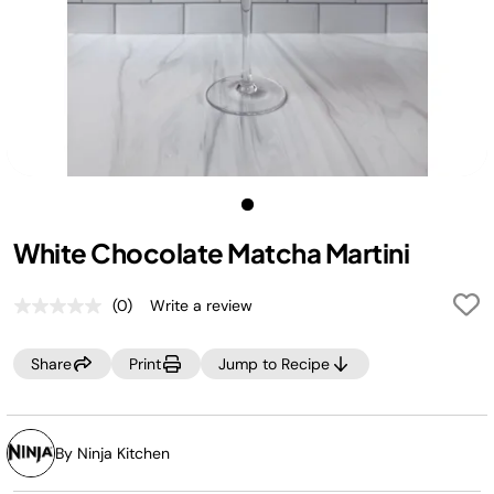
White Chocolate Matcha Martini
(0)
Write a review
No
rating
value.
Share
Print
Jump to Recipe
Same
page
link.
By Ninja Kitchen