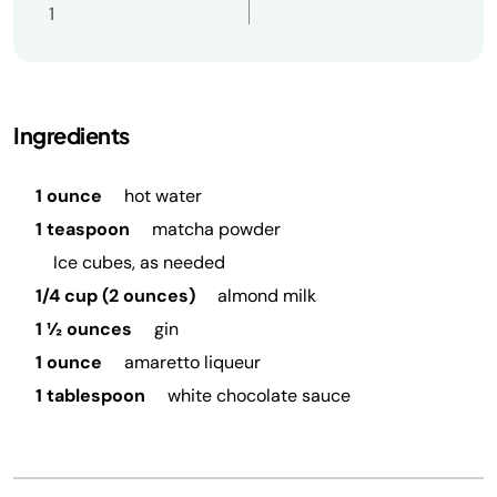
1
Ingredients
1 ounce
hot water
1 teaspoon
matcha powder
Ice cubes, as needed
1/4 cup (2 ounces)
almond milk
1 ½ ounces
gin
1 ounce
amaretto liqueur
1 tablespoon
white chocolate sauce