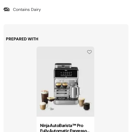
Contains Dairy
PREPARED WITH
Ninja AutoBarista™ Pro
Fully Automatic Espresso