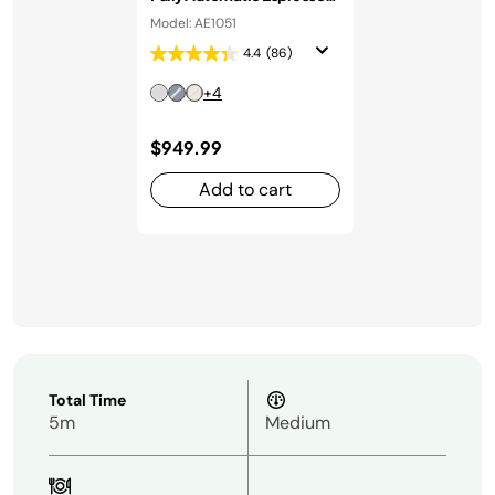
Machine in Stainless Steel
Model: AE1051
4.4
(86)
+4
$949.99
Add to cart
Total Time
5m
Medium