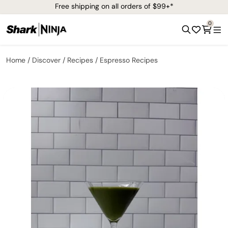
Free shipping on all orders of $99+*
0
Home
Discover
Recipes
Espresso Recipes