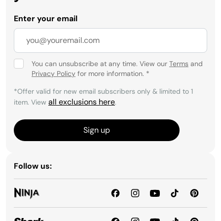
Enter your email
You can unsubscribe at any time. View our
Terms
and
Privacy Policy
for more information.
*
*Offer valid for new email subscribers only & limited to 1
all exclusions here
item. View
.
Sign up
Follow us: