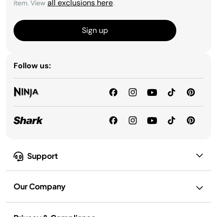
all exclusions here
item. View
.
Sign up
Follow us:
Support
Our Company