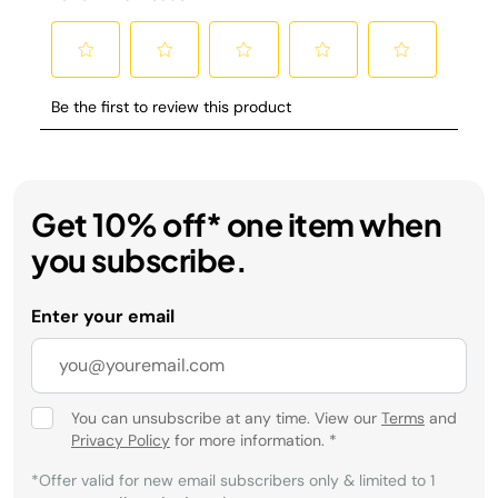
Get 10% off* one item when
you subscribe.
Enter your email
You can unsubscribe at any time. View our
Terms
and
Privacy Policy
for more information.
*
*Offer valid for new email subscribers only & limited to 1