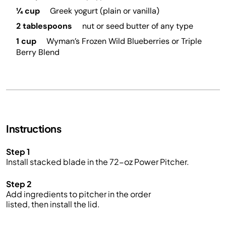
¼ cup
Greek yogurt (plain or vanilla)
2 tablespoons
nut or seed butter of any type
1 cup
Wyman’s Frozen Wild Blueberries or Triple
Berry Blend
Instructions
Step 1
Install stacked blade in the 72-oz Power Pitcher.
Step 2
Add ingredients to pitcher in the order
listed, then install the lid.