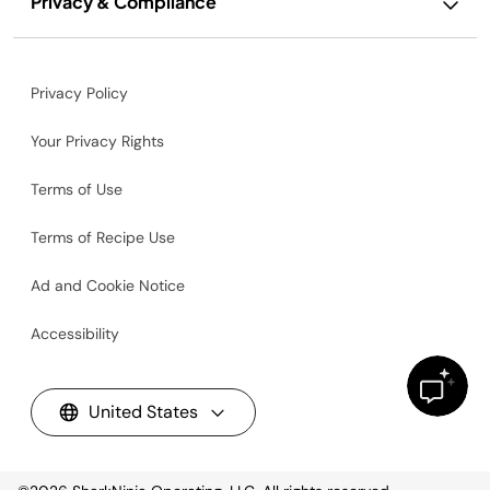
Privacy & Compliance
Privacy Policy
Your Privacy Rights
Terms of Use
Terms of Recipe Use
Ad and Cookie Notice
Accessibility
United States