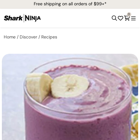
Free shipping on all orders of $99+*
0
Home
Discover
Recipes