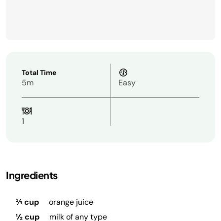
Total Time
5m
Easy
1
Ingredients
⅓ cup
orange juice
½ cup
milk of any type