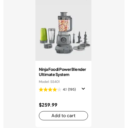
Ninja Foodi Power Blender
Ultimate System
Model: SS401
4.1
(195)
$259.99
Add to cart