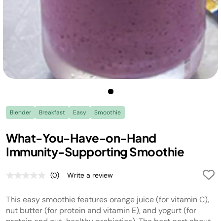
Blender
Breakfast
Easy
Smoothie
What-You-Have-on-Hand
Immunity-Supporting Smoothie
(0)
Write a review
No
rating
value.
This easy smoothie features orange juice (for vitamin C),
Same
page
nut butter (for protein and vitamin E), and yogurt (for
link.