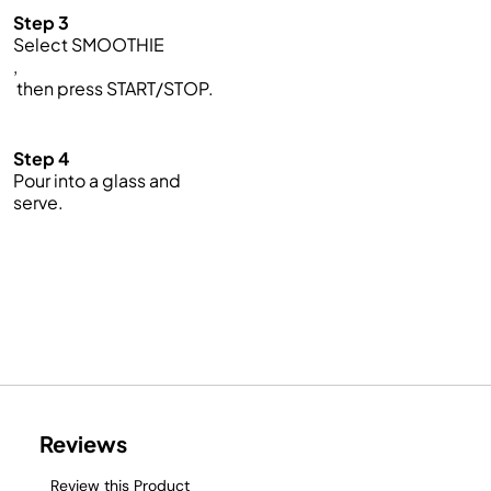
Step 3
Select SMOOTHIE
,
then press START/STOP.
Step 4
Pour into a glass and
serve.