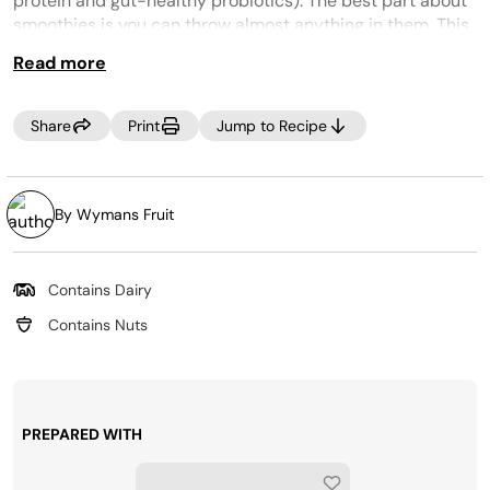
protein and gut-healthy probiotics). The best part about
smoothies is you can throw almost anything in them. This
what-you-have-on-hand smoothie is great for a pantry
Read more
or fridge clean out. Need to use up some greens? Throw
those in too!
Share
Print
Jump to Recipe
By Wymans Fruit
Contains Dairy
Contains Nuts
PREPARED WITH