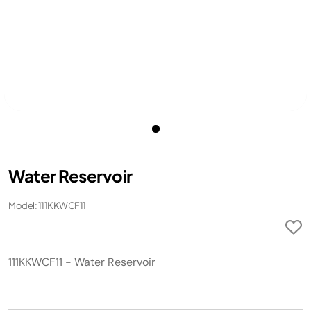
Water Reservoir
Model: 111KKWCF11
111KKWCF11 - Water Reservoir