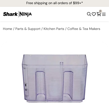
Free shipping on all orders of $99+*
0
Home
Parts & Support
Kitchen Parts
Coffee & Tea Makers