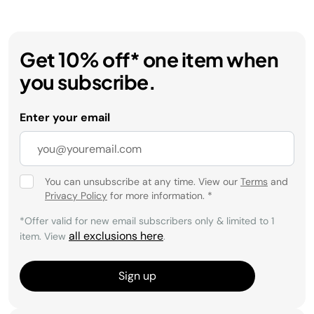
Get 10% off* one item when
you subscribe.
Enter your email
You can unsubscribe at any time. View our
Terms
and
Privacy Policy
for more information.
*
*Offer valid for new email subscribers only & limited to 1
all exclusions here
item. View
.
Sign up