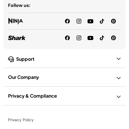
Follow us:
Support
Our Company
Privacy & Compliance
Privacy Policy