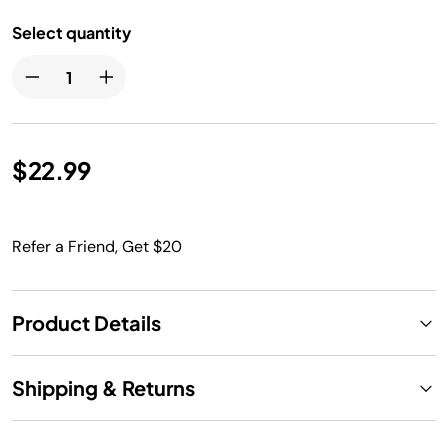
Select quantity
$22.99
Refer a Friend, Get $20
Product Details
Shipping & Returns